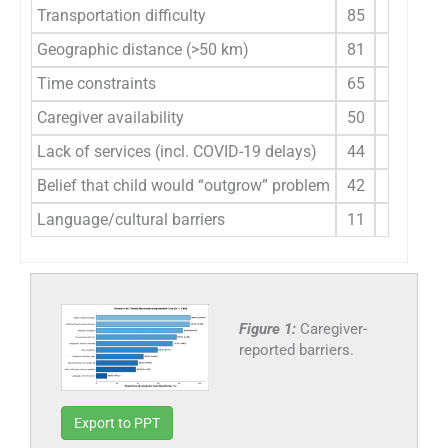
Transportation difficulty
85
77.3
Geographic distance (>50 km)
81
73.6
Time constraints
65
59.1
Caregiver availability
50
45.5
Lack of services (incl. COVID-19 delays)
44
40.0
Belief that child would “outgrow” problem
42
38.2
Language/cultural barriers
11
10.0
Figure 1:
Caregiver-
reported barriers.
Export to PPT