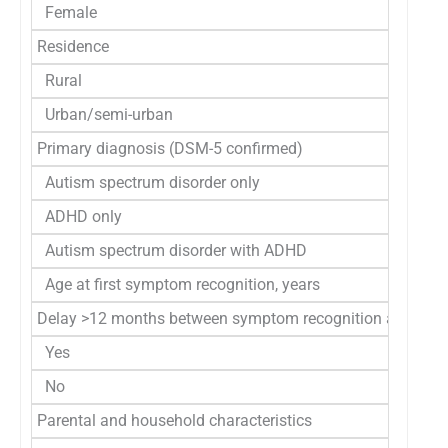
Female
Residence
Rural
Urban/semi-urban
Primary diagnosis (DSM-5 confirmed)
Autism spectrum disorder only
ADHD only
Autism spectrum disorder with ADHD
Age at first symptom recognition, years
Delay >12 months between symptom recognition and tertia
Yes
No
Parental and household characteristics