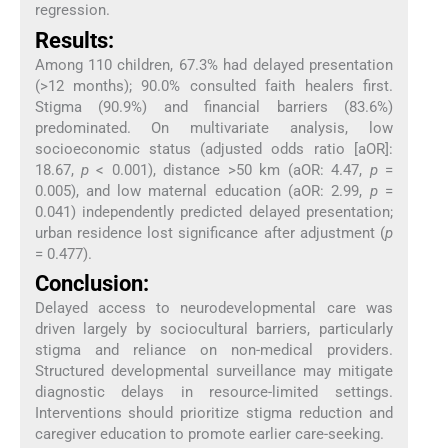
regression.
Results:
Among 110 children, 67.3% had delayed presentation
(>12 months); 90.0% consulted faith healers first.
Stigma (90.9%) and financial barriers (83.6%)
predominated. On multivariate analysis, low
socioeconomic status (adjusted odds ratio [aOR]:
18.67,
p
< 0.001), distance >50 km (aOR: 4.47,
p
=
0.005), and low maternal education (aOR: 2.99,
p
=
0.041) independently predicted delayed presentation;
urban residence lost significance after adjustment (
p
= 0.477).
Conclusion:
Delayed access to neurodevelopmental care was
driven largely by sociocultural barriers, particularly
stigma and reliance on non-medical providers.
Structured developmental surveillance may mitigate
diagnostic delays in resource-limited settings.
Interventions should prioritize stigma reduction and
caregiver education to promote earlier care-seeking.