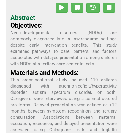
Abstract
Objectives:
Neurodevelopmental disorders (NDDs) are
commonly diagnosed late in low-resource settings
despite early intervention benefits. This study
examined pathways to care, barriers, and factors
associated with delayed presentation among children
with NDDs at a tertiary care center in India.
Materials and Methods:
This cross-sectional study included 110 children
diagnosed with attention-deficit/hyperactivity
disorder, autism spectrum disorder, or both.
Caregivers were interviewed using a semi-structured
pro forma. Delayed presentation was defined as >12
months between symptom recognition and tertiary
consultation. Associations between maternal
education, residence, and delayed presentation were
assessed using Chi-square tests and logistic