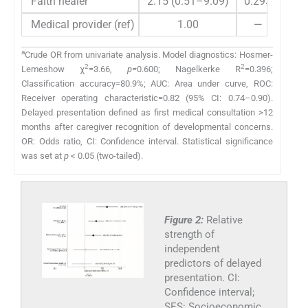
Faith healer
2.15 (0.51–9.09)
0.293
1.0
Medical provider (ref)
1.00
—
a
Crude OR from univariate analysis. Model diagnostics: Hosmer-
2
2
Lemeshow χ
=3.66,
p=
0.600; Nagelkerke R
=0.396;
Classification accuracy=80.9%; AUC: Area under curve, ROC:
Receiver operating characteristic=0.82 (95% CI: 0.74–0.90).
Delayed presentation defined as first medical consultation >12
months after caregiver recognition of developmental concerns.
OR: Odds ratio, CI: Confidence interval. Statistical significance
was set at
p
< 0.05 (two-tailed).
Figure 2:
Relative
strength of
independent
predictors of delayed
presentation. CI:
Confidence interval;
SES: Socioeconomic