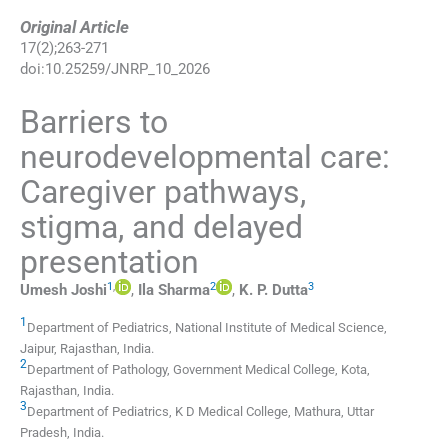
Original Article
17
(
2
);
263
-
271
doi:
10.25259/JNRP_10_2026
Barriers to
neurodevelopmental care:
Caregiver pathways,
stigma, and delayed
presentation
1
,
2
3
Umesh
Joshi
,
Ila
Sharma
,
K. P.
Dutta
1
Department of Pediatrics, National Institute of Medical Science
,
Jaipur, Rajasthan
,
India
.
2
Department of Pathology, Government Medical College
,
Kota,
Rajasthan
,
India
.
3
Department of Pediatrics, K D Medical College
,
Mathura, Uttar
Pradesh
,
India
.