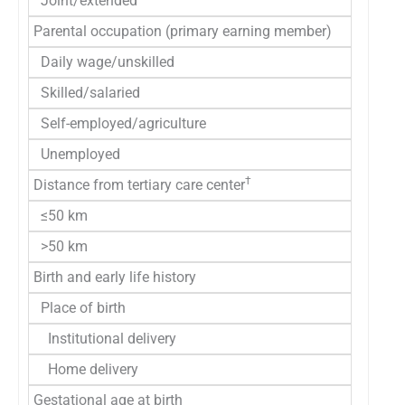
Joint/extended
Parental occupation (primary earning member)
Daily wage/unskilled
Skilled/salaried
Self-employed/agriculture
Unemployed
†
Distance from tertiary care center
≤50 km
>50 km
Birth and early life history
Place of birth
Institutional delivery
Home delivery
Gestational age at birth