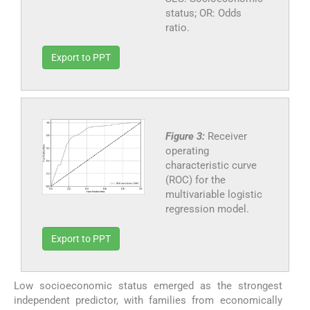
status; OR: Odds
ratio.
Export to PPT
Figure 3:
Receiver
operating
characteristic curve
(ROC) for the
multivariable logistic
regression model.
Export to PPT
Low socioeconomic status emerged as the strongest
independent predictor, with families from economically