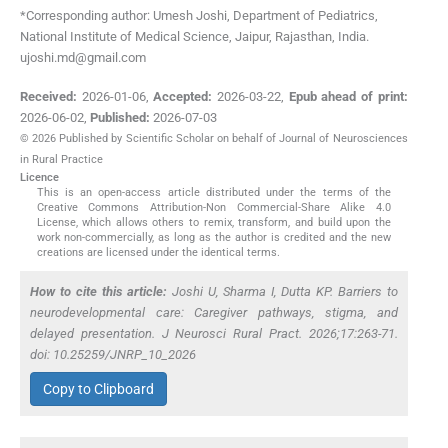
*Corresponding author: Umesh Joshi, Department of Pediatrics,
National Institute of Medical Science, Jaipur, Rajasthan, India.
ujoshi.md@gmail.com
Received:
2026-01-06
,
Accepted:
2026-03-22
,
Epub ahead of print:
2026-06-02
,
Published:
2026-07-03
© 2026 Published by Scientific Scholar on behalf of Journal of Neurosciences
in Rural Practice
Licence
This is an open-access article distributed under the terms of the
Creative Commons Attribution-Non Commercial-Share Alike 4.0
License, which allows others to remix, transform, and build upon the
work non-commercially, as long as the author is credited and the new
creations are licensed under the identical terms.
How to cite this article:
Joshi U, Sharma I, Dutta KP. Barriers to
neurodevelopmental care: Caregiver pathways, stigma, and
delayed presentation. J Neurosci Rural Pract. 2026;17:263-71.
doi: 10.25259/JNRP_10_2026
Copy to Clipboard