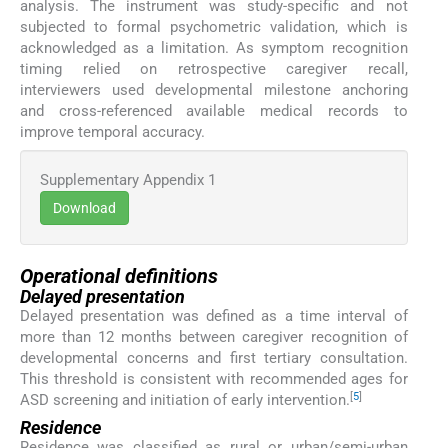
analysis. The instrument was study-specific and not
subjected to formal psychometric validation, which is
acknowledged as a limitation. As symptom recognition
timing relied on retrospective caregiver recall,
interviewers used developmental milestone anchoring
and cross-referenced available medical records to
improve temporal accuracy.
Supplementary Appendix 1
Download
Operational definitions
Delayed presentation
Delayed presentation was defined as a time interval of
more than 12 months between caregiver recognition of
developmental concerns and first tertiary consultation.
This threshold is consistent with recommended ages for
[
5
]
ASD screening and initiation of early intervention.
Residence
Residence was classified as rural or urban/semi-urban