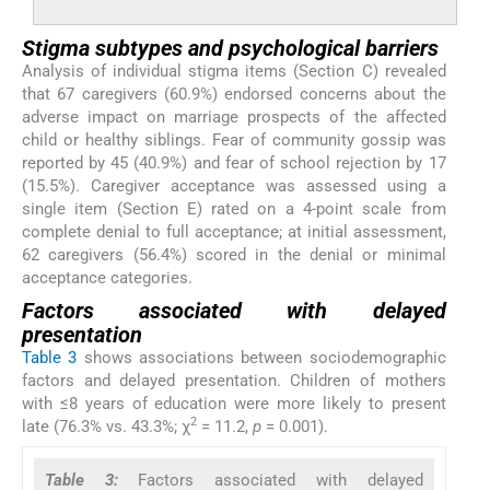
Stigma subtypes and psychological barriers
Analysis of individual stigma items (Section C) revealed
that 67 caregivers (60.9%) endorsed concerns about the
adverse impact on marriage prospects of the affected
child or healthy siblings. Fear of community gossip was
reported by 45 (40.9%) and fear of school rejection by 17
(15.5%). Caregiver acceptance was assessed using a
single item (Section E) rated on a 4-point scale from
complete denial to full acceptance; at initial assessment,
62 caregivers (56.4%) scored in the denial or minimal
acceptance categories.
Factors associated with delayed
presentation
Table 3
shows associations between sociodemographic
factors and delayed presentation. Children of mothers
with ≤8 years of education were more likely to present
2
late (76.3% vs. 43.3%; χ
= 11.2,
p
= 0.001).
Table 3:
Factors associated with delayed