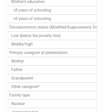
Mother’s education
≤8 years of schooling
>8 years of schooling
Socioeconomic status (Modified Kuppuswamy Scale)
Low (below the poverty line)
Middle/high
Primary caregiver at presentation
Mother
Father
Grandparent
Other caregiver*
Family type
Nuclear