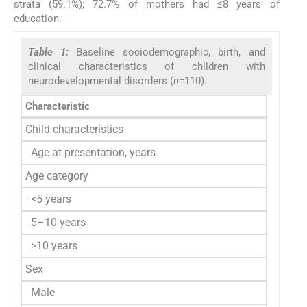
strata (59.1%); 72.7% of mothers had ≤8 years of
education.
Table 1:
Baseline sociodemographic, birth, and
clinical characteristics of children with
neurodevelopmental disorders (
n
=110).
Characteristic
Child characteristics
Age at presentation, years
Age category
<5 years
5–10 years
>10 years
Sex
Male