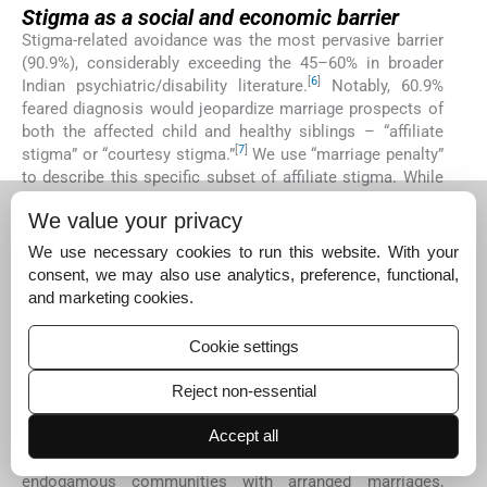
Stigma as a social and economic barrier
Stigma-related avoidance was the most pervasive barrier
(90.9%), considerably exceeding the 45–60% in broader
[
6
]
Indian psychiatric/disability literature.
Notably, 60.9%
feared diagnosis would jeopardize marriage prospects of
both the affected child and healthy siblings – “affiliate
[
7
]
stigma” or “courtesy stigma.”
We use “marriage penalty”
to describe this specific subset of affiliate stigma. While
overlapping with broader stigma constructs, 60.9%
We value your privacy
explicitly endorsed marriage-related concerns when
directly queried, distinguishing this from general
We use necessary cookies to run this website. With your
community gossip (40.9%) or school-related fears
consent, we may also use analytics, preference, functional,
(15.5%). These categories are not mutually exclusive.
and marketing cookies.
This stigma compels families to conceal the condition,
delaying diagnosis until symptoms become socially or
Cookie settings
educationally unmanageable. Unlike Western contexts
where stigma relates to individual concerns, our findings
Reject non-essential
echo collectivist societies where neurodevelopmental
diagnosis is viewed as familial “genetic taint” threatening
Accept all
[
8
]
family social capital and marriageability.
In patriarchal,
endogamous communities with arranged marriages,