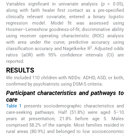
Variables significant in univariate analysis (
p
< 0.05),
along with faith healer first contact as a pre-specified
clinically relevant covariate, entered a binary logistic
regression model. Model fit was assessed using
Hosmer–Lemeshow goodness-of-fit; discriminative ability
using receiver operating characteristic (ROC) analysis
with area under the curve; predictive accuracy using
2
classification accuracy and Nagelkerke R
. Adjusted odds
ratios (aOR) with 95% confidence intervals (CI) are
reported.
RESULTS
We included 110 children with NDDs: ADHD, ASD, or both,
confirmed by psychiatrists using DSM-5 criteria.
Participant characteristics and pathways to
care
Table 1
presents sociodemographic characteristics and
care-seeking pathways. Half (51.8%) were aged 5–10
years at presentation; 21.8% before age 5. Males
comprised 58.2% of the sample. Most families resided in
rural areas (80.9%) and belonged to low socioeconomic