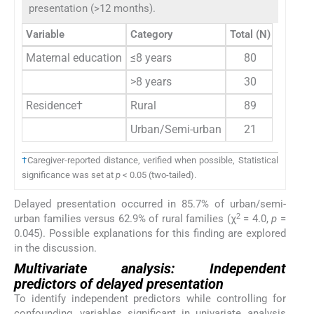
presentation (>12 months).
Variable
Category
Total (N)
Delaye
Maternal education
≤8 years
80
61 (7
>8 years
30
13 (4
Residence†
Rural
89
56 (6
Urban/Semi-urban
21
18 (8
†
Caregiver-reported distance, verified when possible, Statistical
significance was set at
p
< 0.05 (two-tailed).
Delayed presentation occurred in 85.7% of urban/semi-
2
urban families versus 62.9% of rural families (χ
= 4.0,
p
=
0.045). Possible explanations for this finding are explored
in the discussion.
Multivariate analysis: Independent
predictors of delayed presentation
To identify independent predictors while controlling for
confounding, variables significant in univariate analysis