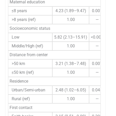
Maternal education
≤8 years
4.23 (1.89–9.47)
0.001
2.9
>8 years (ref)
1.00
—
Socioeconomic status
Low
5.82 (2.13–15.91)
<0.001
18.6
Middle/High (ref)
1.00
—
Distance from center
>50 km
3.21 (1.38–7.48)
0.007
4.4
≤50 km (ref)
1.00
—
Residence
Urban/Semi-urban
2.48 (1.02–6.05)
0.045
0.6
Rural (ref)
1.00
—
First contact