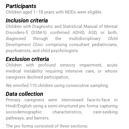
Participants
Children aged 1–18 years with NDDs were eligible.
Inclusion criteria
Children with Diagnostic and Statistical Manual of Mental
Disorders-5 (DSM-5) confirmed ADHD, ASD, or both,
diagnosed through the multidisciplinary
Child
Development Clinic
comprising consultant pediatricians,
psychiatrists, and child psychologists.
Exclusion criteria
Children with profound sensory impairment, acute
medical instability requiring intensive care, or whose
caregivers declined participation.
We enrolled 110 children using consecutive sampling.
Data collection
Primary caregivers were interviewed face-to-face in
Hindi/English using a semi-structured pro forma capturing
sociodemographic characteristics, care-seeking
pathways, and barriers.
The pro forma consisted of three sections: