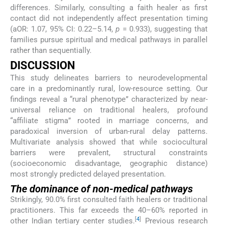
differences. Similarly, consulting a faith healer as first
contact did not independently affect presentation timing
(aOR: 1.07, 95% CI: 0.22–5.14,
p
= 0.933), suggesting that
families pursue spiritual and medical pathways in parallel
rather than sequentially.
DISCUSSION
This study delineates barriers to neurodevelopmental
care in a predominantly rural, low-resource setting. Our
findings reveal a “rural phenotype” characterized by near-
universal reliance on traditional healers, profound
“affiliate stigma” rooted in marriage concerns, and
paradoxical inversion of urban-rural delay patterns.
Multivariate analysis showed that while sociocultural
barriers were prevalent, structural constraints
(socioeconomic disadvantage, geographic distance)
most strongly predicted delayed presentation.
The dominance of non-medical pathways
Strikingly, 90.0% first consulted faith healers or traditional
practitioners. This far exceeds the 40–60% reported in
[
4
]
other Indian tertiary center studies.
Previous research