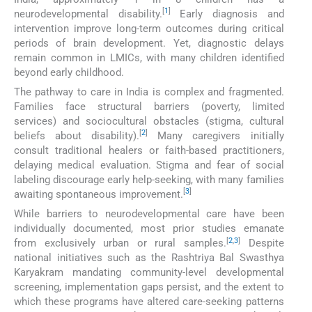
[
1
]
neurodevelopmental disability.
Early diagnosis and
intervention improve long-term outcomes during critical
periods of brain development. Yet, diagnostic delays
remain common in LMICs, with many children identified
beyond early childhood.
The pathway to care in India is complex and fragmented.
Families face structural barriers (poverty, limited
services) and sociocultural obstacles (stigma, cultural
[
2
]
beliefs about disability).
Many caregivers initially
consult traditional healers or faith-based practitioners,
delaying medical evaluation. Stigma and fear of social
labeling discourage early help-seeking, with many families
[
3
]
awaiting spontaneous improvement.
While barriers to neurodevelopmental care have been
individually documented, most prior studies emanate
[
2
,
3
]
from exclusively urban or rural samples.
Despite
national initiatives such as the Rashtriya Bal Swasthya
Karyakram mandating community-level developmental
screening, implementation gaps persist, and the extent to
which these programs have altered care-seeking patterns