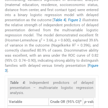
(maternal education, residence, socioeconomic status,
distance from center, and first contact type) were entered
into a binary logistic regression model with delayed
presentation as the outcome [
Table 4
].
Figure 2
illustrates
the relative strength of independent predictors of delayed
presentation derived from the multivariable logistic
regression model. The model demonstrated excellent fit
2
(Hosmer-Lemeshow χ
= 3.66,
p
= 0.600), explained 39.6%
2
of variance in the outcome (Nagelkerke R
= 0.396), and
correctly classified 80.9% of cases. Discriminative ability
was excellent, with an area under the ROC curve of 0.82
(95% CI: 0.74–0.90), indicating strong ability to distinguish
families with delayed versus timely presentation [
Figure
3
].
Table 4:
Independent predictors of delayed
presentation – multivariate logistic regression
analysis.
a
Variable
Crude OR (95% CI)
p
-value
Adjus