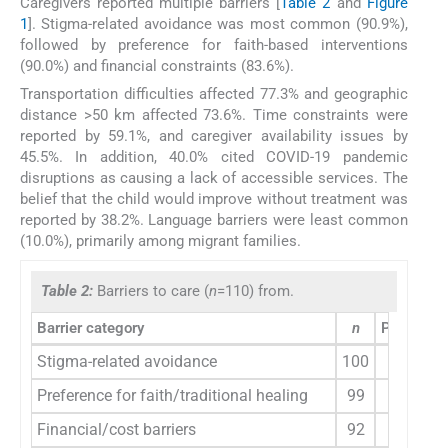
Caregivers reported multiple barriers [
Table 2
and
Figure
1
]. Stigma-related avoidance was most common (90.9%),
followed by preference for faith-based interventions
(90.0%) and financial constraints (83.6%).
Transportation difficulties affected 77.3% and geographic
distance >50 km affected 73.6%. Time constraints were
reported by 59.1%, and caregiver availability issues by
45.5%. In addition, 40.0% cited COVID-19 pandemic
disruptions as causing a lack of accessible services. The
belief that the child would improve without treatment was
reported by 38.2%. Language barriers were least common
(10.0%), primarily among migrant families.
Table 2:
Barriers to care (
n
=110) from.
Barrier category
n
Percenta
Stigma-related avoidance
100
90.9
Preference for faith/traditional healing
99
90.0
Financial/cost barriers
92
83.6