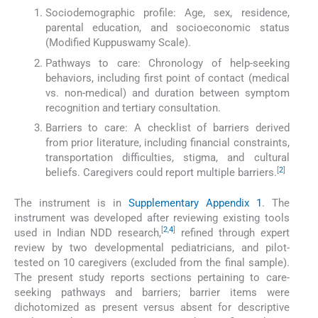
Sociodemographic profile: Age, sex, residence,
parental education, and socioeconomic status
(Modified Kuppuswamy Scale).
Pathways to care: Chronology of help-seeking
behaviors, including first point of contact (medical
vs. non-medical) and duration between symptom
recognition and tertiary consultation.
Barriers to care: A checklist of barriers derived
from prior literature, including financial constraints,
transportation difficulties, stigma, and cultural
[
2
]
beliefs. Caregivers could report multiple barriers.
The instrument is in
Supplementary Appendix 1
. The
instrument was developed after reviewing existing tools
[
2
,
4
]
used in Indian NDD research,
refined through expert
review by two developmental pediatricians, and pilot-
tested on 10 caregivers (excluded from the final sample).
The present study reports sections pertaining to care-
seeking pathways and barriers; barrier items were
dichotomized as present versus absent for descriptive