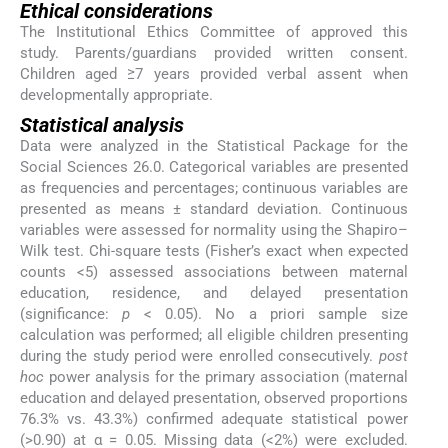
Ethical considerations
The Institutional Ethics Committee of approved this
study. Parents/guardians provided written consent.
Children aged ≥7 years provided verbal assent when
developmentally appropriate.
Statistical analysis
Data were analyzed in the Statistical Package for the
Social Sciences 26.0. Categorical variables are presented
as frequencies and percentages; continuous variables are
presented as means ± standard deviation. Continuous
variables were assessed for normality using the Shapiro–
Wilk test. Chi-square tests (Fisher’s exact when expected
counts <5) assessed associations between maternal
education, residence, and delayed presentation
(significance:
p
< 0.05). No a priori sample size
calculation was performed; all eligible children presenting
during the study period were enrolled consecutively.
post
hoc
power analysis for the primary association (maternal
education and delayed presentation, observed proportions
76.3% vs. 43.3%) confirmed adequate statistical power
(>0.90) at α = 0.05. Missing data (<2%) were excluded.