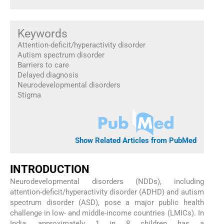
Keywords
Attention-deficit/hyperactivity disorder
Autism spectrum disorder
Barriers to care
Delayed diagnosis
Neurodevelopmental disorders
Stigma
Show Related Articles from PubMed
INTRODUCTION
Neurodevelopmental disorders (NDDs), including
attention-deficit/hyperactivity disorder (ADHD) and autism
spectrum disorder (ASD), pose a major public health
challenge in low- and middle-income countries (LMICs). In
India, approximately 1 in 8 children has a