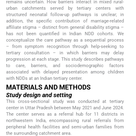
remains uncertain. How barriers interact in mixed rural-
urban catchments served by tertiary centers with
structured neonatal follow-up pathways is unclear; in
addition, the specific contribution of marriage-related
affiliate stigma – distinct from general disability stigma –
has not been quantified in Indian NDD cohorts. We
conceptualize the care pathway as a sequential process
– from symptom recognition through help-seeking to
tertiary consultation – in which barriers may delay
progression at each stage. This study describes pathways
to care, barriers, and sociodemographic factors
associated with delayed presentation among children
with NDDs at an Indian tertiary center.
MATERIALS AND METHODS
Study design and setting
This cross-sectional study was conducted at tertiary
center in Uttar Pradesh between May 2021 and June 2024.
The center serves as a referral hub for 11 districts in
northwestern India, encompassing rural referrals from
peripheral health facilities and semi-urban families from
the surrounding catchment area.