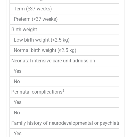
Term (≥37 weeks)
Preterm (<37 weeks)
Birth weight
Low birth weight (<2.5 kg)
Normal birth weight (≥2.5 kg)
Neonatal intensive care unit admission
Yes
No
‡
Perinatal complications
Yes
No
Family history of neurodevelopmental or psychiatric disor
Yes