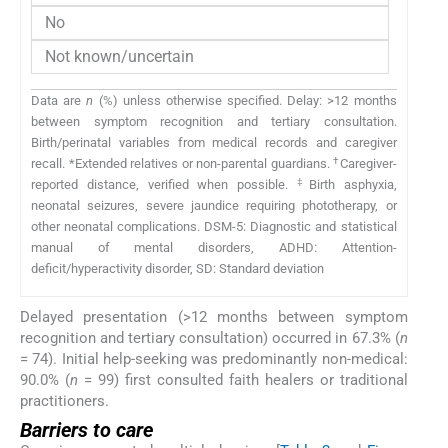
No
Not known/uncertain
Data are
n
(%) unless otherwise specified. Delay: >12 months
between symptom recognition and tertiary consultation.
Birth/perinatal variables from medical records and caregiver
†
recall. *Extended relatives or non-parental guardians.
Caregiver-
‡
reported distance, verified when possible.
Birth asphyxia,
neonatal seizures, severe jaundice requiring phototherapy, or
other neonatal complications. DSM-5: Diagnostic and statistical
manual of mental disorders, ADHD: Attention-
deficit/hyperactivity disorder, SD: Standard deviation
Delayed presentation (>12 months between symptom
recognition and tertiary consultation) occurred in 67.3% (
n
= 74). Initial help-seeking was predominantly non-medical:
90.0% (
n
= 99) first consulted faith healers or traditional
practitioners.
Barriers to care