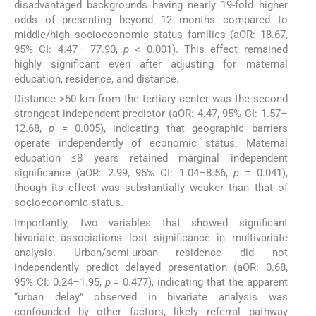
disadvantaged backgrounds having nearly 19-fold higher
odds of presenting beyond 12 months compared to
middle/high socioeconomic status families (aOR: 18.67,
95% CI: 4.47– 77.90,
p
< 0.001). This effect remained
highly significant even after adjusting for maternal
education, residence, and distance.
Distance >50 km from the tertiary center was the second
strongest independent predictor (aOR: 4.47, 95% CI: 1.57–
12.68,
p
= 0.005), indicating that geographic barriers
operate independently of economic status. Maternal
education ≤8 years retained marginal independent
significance (aOR: 2.99, 95% CI: 1.04–8.56,
p
= 0.041),
though its effect was substantially weaker than that of
socioeconomic status.
Importantly, two variables that showed significant
bivariate associations lost significance in multivariate
analysis. Urban/semi-urban residence did not
independently predict delayed presentation (aOR: 0.68,
95% CI: 0.24–1.95,
p
= 0.477), indicating that the apparent
“urban delay” observed in bivariate analysis was
confounded by other factors, likely referral pathway