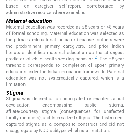
based on caregiver self-report, corroborated by
administrative records where available.
Maternal education
Maternal education was recorded as ≤8 years or >8 years
of formal schooling. Maternal education was selected as
the primar-y educational indicator because mothers were
the predominant primary caregivers, and prior Indian
literature identifies maternal education as the strongest
[
2
]
predictor of child health-seeking behavior.
The ≤8-year
threshold corresponds to completion of upper primary
education under the Indian education framework. Paternal
education was not systematically captured, which is a
limitation.
Stigma
Stigma was defined as an anticipated or enacted social
devaluation, encompassing public stigma,
afliate/courtesy stigma (consequences for unafected
family members), and internalized stigma. The instrument
captured stigma as a composite construct and did not
disaggregate by NDD subtype, which is a limitation.