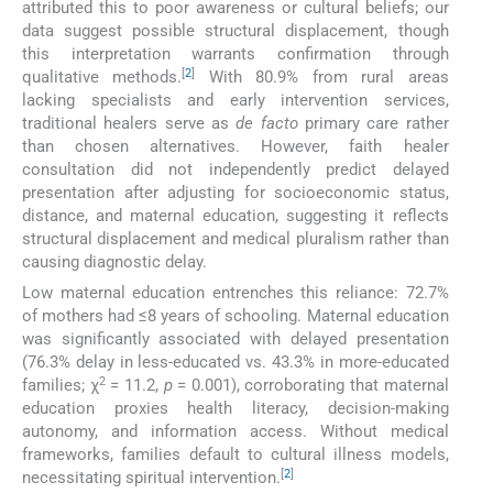
attributed this to poor awareness or cultural beliefs; our
data suggest possible structural displacement, though
this interpretation warrants confirmation through
[
2
]
qualitative methods.
With 80.9% from rural areas
lacking specialists and early intervention services,
traditional healers serve as
de facto
primary care rather
than chosen alternatives. However, faith healer
consultation did not independently predict delayed
presentation after adjusting for socioeconomic status,
distance, and maternal education, suggesting it reflects
structural displacement and medical pluralism rather than
causing diagnostic delay.
Low maternal education entrenches this reliance: 72.7%
of mothers had ≤8 years of schooling. Maternal education
was significantly associated with delayed presentation
(76.3% delay in less-educated vs. 43.3% in more-educated
2
families; χ
= 11.2,
p
= 0.001), corroborating that maternal
education proxies health literacy, decision-making
autonomy, and information access. Without medical
frameworks, families default to cultural illness models,
[
2
]
necessitating spiritual intervention.