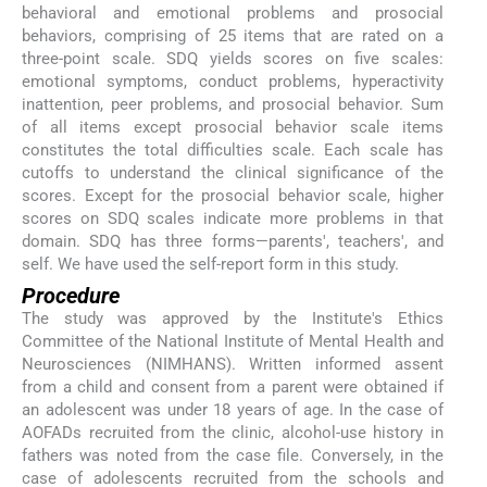
behavioral and emotional problems and prosocial
behaviors, comprising of 25 items that are rated on a
three-point scale. SDQ yields scores on five scales:
emotional symptoms, conduct problems, hyperactivity
inattention, peer problems, and prosocial behavior. Sum
of all items except prosocial behavior scale items
constitutes the total difficulties scale. Each scale has
cutoffs to understand the clinical significance of the
scores. Except for the prosocial behavior scale, higher
scores on SDQ scales indicate more problems in that
domain. SDQ has three forms—parents', teachers', and
self. We have used the self-report form in this study.
Procedure
The study was approved by the Institute's Ethics
Committee of the National Institute of Mental Health and
Neurosciences (NIMHANS). Written informed assent
from a child and consent from a parent were obtained if
an adolescent was under 18 years of age. In the case of
AOFADs recruited from the clinic, alcohol-use history in
fathers was noted from the case file. Conversely, in the
case of adolescents recruited from the schools and