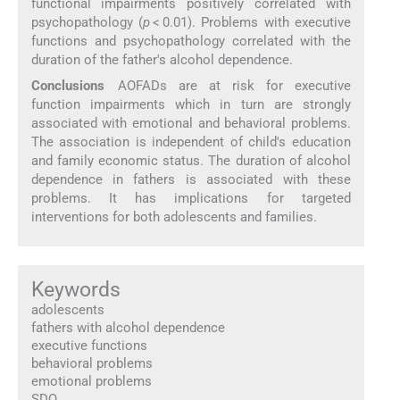
functional impairments positively correlated with
psychopathology (
p
< 0.01). Problems with executive
functions and psychopathology correlated with the
duration of the father's alcohol dependence.
Conclusions
AOFADs are at risk for executive
function impairments which in turn are strongly
associated with emotional and behavioral problems.
The association is independent of child's education
and family economic status. The duration of alcohol
dependence in fathers is associated with these
problems. It has implications for targeted
interventions for both adolescents and families.
Keywords
adolescents
fathers with alcohol dependence
executive functions
behavioral problems
emotional problems
SDQ