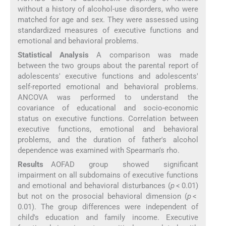
without a history of alcohol-use disorders, who were
matched for age and sex. They were assessed using
standardized measures of executive functions and
emotional and behavioral problems.
Statistical Analysis
A comparison was made
between the two groups about the parental report of
adolescents' executive functions and adolescents'
self-reported emotional and behavioral problems.
ANCOVA was performed to understand the
covariance of educational and socio-economic
status on executive functions. Correlation between
executive functions, emotional and behavioral
problems, and the duration of father's alcohol
dependence was examined with Spearman's rho.
Results
AOFAD group showed significant
impairment on all subdomains of executive functions
and emotional and behavioral disturbances (
p
< 0.01)
but not on the prosocial behavioral dimension (
p
<
0.01). The group differences were independent of
child's education and family income. Executive