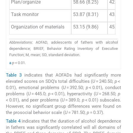
Plan/organize
58.66 (8.25)
42.53 (6.85
Task monitor
53.87 (8.31)
43.11 (6.20
Organization of materials
53.15 (9.86)
45.42 (4.86
Abbreviations: AOFAD, adolescents of fathers with alcohol
dependence; BRIEF, Behavior Rating Inventory of Executive
Function; M, mean; SD, standard deviation.
a
p <
0
.
01.
Table 3
indicates that AOFADs had significantly more
elevated scores on SDQ's total difficulties (
U
= 240.50;
p
<
0.01), emotional problems (
U
= 392.50;
p
< 0.01), conduct
problems (
U
= 445.0;
p
< 0.01), hyperactivity (
U
= 268.50;
p
< 0.01), and peer problems (
U
= 389.0;
p
< 0.01) subscales.
However, no significant group differences were found on
the prosocial behavior scale (
U
= 781.50;
p
= 0.37).
Table 4
indicates that the duration of alcohol dependence
in fathers was significantly correlated will all domains of