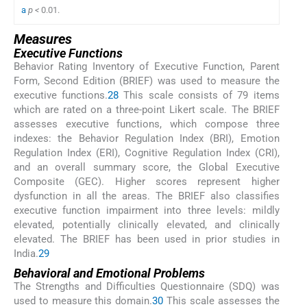
a
p <
0.01.
Measures
Executive Functions
Behavior Rating Inventory of Executive Function, Parent
Form, Second Edition (BRIEF) was used to measure the
executive functions.
28
This scale consists of 79 items
which are rated on a three-point Likert scale. The BRIEF
assesses executive functions, which compose three
indexes: the Behavior Regulation Index (BRI), Emotion
Regulation Index (ERI), Cognitive Regulation Index (CRI),
and an overall summary score, the Global Executive
Composite (GEC). Higher scores represent higher
dysfunction in all the areas. The BRIEF also classifies
executive function impairment into three levels: mildly
elevated, potentially clinically elevated, and clinically
elevated. The BRIEF has been used in prior studies in
India.
29
Behavioral and Emotional Problems
The Strengths and Difficulties Questionnaire (SDQ) was
used to measure this domain.
30
This scale assesses the