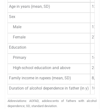
Age in years (mean, SD)
13.53 (2.
Sex
Male
12 (31%)
Female
27 (69%)
Education
Primary
14 (36%)
High-school education and above
25 (64%)
Family income in rupees (mean, SD)
8,910.3 (
Duration of alcohol dependence in father (in y)
10.20 (7.
Abbreviations: AOFAD, adolescents of fathers with alcohol
dependence; SD, standard deviation.