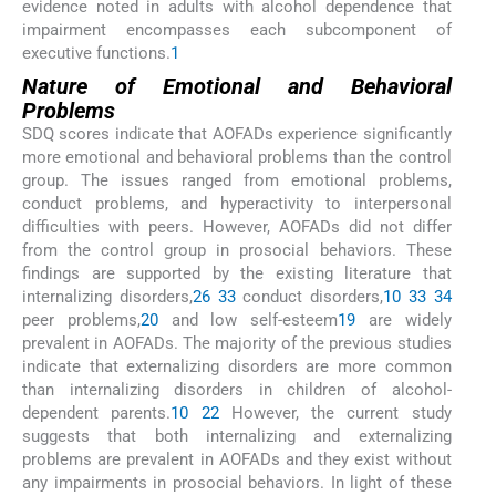
evidence noted in adults with alcohol dependence that
impairment encompasses each subcomponent of
executive functions.
1
Nature of Emotional and Behavioral
Problems
SDQ scores indicate that AOFADs experience significantly
more emotional and behavioral problems than the control
group. The issues ranged from emotional problems,
conduct problems, and hyperactivity to interpersonal
difficulties with peers. However, AOFADs did not differ
from the control group in prosocial behaviors. These
findings are supported by the existing literature that
internalizing disorders,
26
33
conduct disorders,
10
33
34
peer problems,
20
and low self-esteem
19
are widely
prevalent in AOFADs. The majority of the previous studies
indicate that externalizing disorders are more common
than internalizing disorders in children of alcohol-
dependent parents.
10
22
However, the current study
suggests that both internalizing and externalizing
problems are prevalent in AOFADs and they exist without
any impairments in prosocial behaviors. In light of these