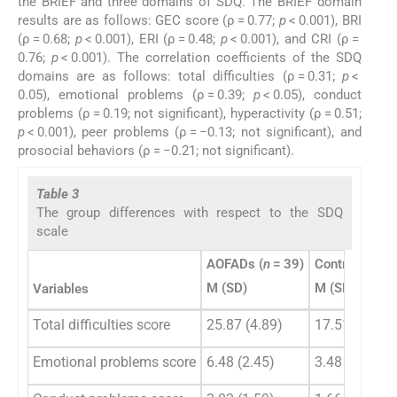
the BRIEF and three domains of SDQ. The BRIEF domain
results are as follows: GEC score (ρ = 0.77;
p
< 0.001), BRI
(ρ = 0.68;
p
< 0.001), ERI (ρ = 0.48;
p
< 0.001), and CRI (ρ =
0.76;
p
< 0.001). The correlation coefficients of the SDQ
domains are as follows: total difficulties (ρ = 0.31;
p
<
0.05), emotional problems (ρ = 0.39;
p
< 0.05), conduct
problems (ρ = 0.19; not significant), hyperactivity (ρ = 0.51;
p
< 0.001), peer problems (ρ = −0.13; not significant), and
prosocial behaviors (ρ = −0.21; not significant).
Table 3
The group differences with respect to the SDQ
scale
AOFADs (
n
= 39)
Control group 
M (SD)
M (SD)
Variables
Total difficulties score
25.87 (4.89)
17.51 (5.98)
Emotional problems score
6.48 (2.45)
3.48 (2.76)