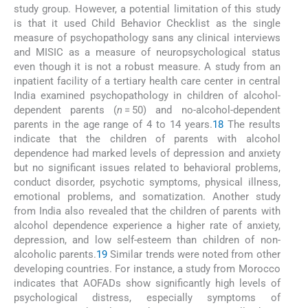
study group. However, a potential limitation of this study
is that it used Child Behavior Checklist as the single
measure of psychopathology sans any clinical interviews
and MISIC as a measure of neuropsychological status
even though it is not a robust measure. A study from an
inpatient facility of a tertiary health care center in central
India examined psychopathology in children of alcohol-
dependent parents (
n
= 50) and no-alcohol-dependent
parents in the age range of 4 to 14 years.
18
The results
indicate that the children of parents with alcohol
dependence had marked levels of depression and anxiety
but no significant issues related to behavioral problems,
conduct disorder, psychotic symptoms, physical illness,
emotional problems, and somatization. Another study
from India also revealed that the children of parents with
alcohol dependence experience a higher rate of anxiety,
depression, and low self-esteem than children of non-
alcoholic parents.
19
Similar trends were noted from other
developing countries. For instance, a study from Morocco
indicates that AOFADs show significantly high levels of
psychological distress, especially symptoms of