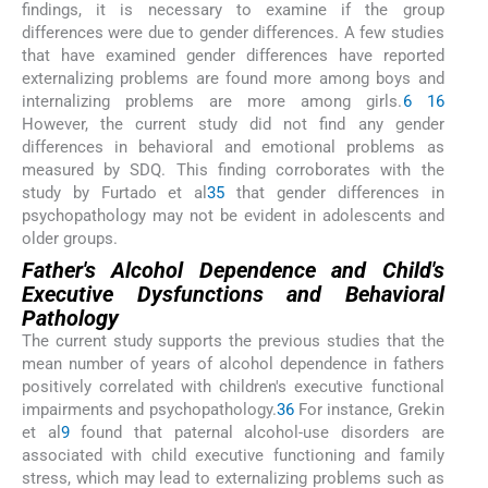
findings, it is necessary to examine if the group
differences were due to gender differences. A few studies
that have examined gender differences have reported
externalizing problems are found more among boys and
internalizing problems are more among girls.
6
16
However, the current study did not find any gender
differences in behavioral and emotional problems as
measured by SDQ. This finding corroborates with the
study by Furtado et al
35
that gender differences in
psychopathology may not be evident in adolescents and
older groups.
Father's Alcohol Dependence and Child's
Executive Dysfunctions and Behavioral
Pathology
The current study supports the previous studies that the
mean number of years of alcohol dependence in fathers
positively correlated with children's executive functional
impairments and psychopathology.
36
For instance, Grekin
et al
9
found that paternal alcohol-use disorders are
associated with child executive functioning and family
stress, which may lead to externalizing problems such as