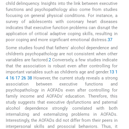
child delinquency. Insights into the link between executive
functions and psychopathology also come from studies
focusing on general physical conditions. For instance, a
survey of adolescents with coronary heart diseases
indicates that executive function problems can disrupt the
application of critical adaptive coping skills, resulting in
poor coping and more significant emotional distress.
37
Some studies found that fathers' alcohol dependence and
children's psychopathology are not consistent when other
variables are factored.
2
Conversely, a few studies indicate
that the association is robust even after controlling for
important variables such as children's age and gender.
13
1
4
16
17
26
38
However, the current study reveals a strong
association between executive functions and
psychopathology in AOFADs even after controlling for
family income and AOFADs' education. Therefore, this
study suggests that executive dysfunctions and paternal
alcohol dependence strongly correlated with both
internalizing and externalizing problems in AOFADs.
Interestingly, the AOFADs did not differ from their peers in
interpersonal skills and prosocial behaviors. Thus, it