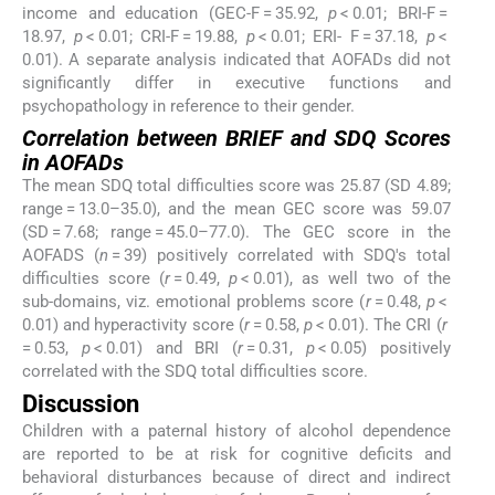
income and education (GEC-F = 35.92,
p
< 0.01; BRI-F =
18.97,
p
< 0.01; CRI-F = 19.88,
p
< 0.01; ERI- F = 37.18,
p
<
0.01). A separate analysis indicated that AOFADs did not
significantly differ in executive functions and
psychopathology in reference to their gender.
Correlation between BRIEF and SDQ Scores
in AOFADs
The mean SDQ total difficulties score was 25.87 (SD 4.89;
range = 13.0–35.0), and the mean GEC score was 59.07
(SD = 7.68; range = 45.0–77.0). The GEC score in the
AOFADS (
n
= 39) positively correlated with SDQ's total
difficulties score (
r
= 0.49,
p
< 0.01), as well two of the
sub-domains, viz. emotional problems score (
r
= 0.48,
p
<
0.01) and hyperactivity score (
r
= 0.58,
p
< 0.01). The CRI (
r
= 0.53,
p
< 0.01) and BRI (
r
= 0.31,
p
< 0.05) positively
correlated with the SDQ total difficulties score.
Discussion
Children with a paternal history of alcohol dependence
are reported to be at risk for cognitive deficits and
behavioral disturbances because of direct and indirect