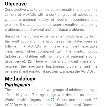
Objective
Our objective was to compare the executive functions in a
sample of AOFADs with a control group of adolescents
without a paternal history of alcohol dependence and
examine the association between executive functioning
problems and behavioral and emotional problems.
Based on the current evidence albeit predominantly from
the adult population, the hypotheses formulated were as
follows. (1) AOFADs will have significant executive
impairment, when compared with the control group
(adolescent children with no history of paternal alcohol
dependence). (2) There will be a significant correlation
between the executive functioning problems and the
behavioral and emotional problems, among the AOFADs.
Methodology
Participants
The sample consisted of two groups of adolescents aged
10 to 19 years. The age range was decided as per the
World Health Organization.
27
Group one included 39
AOFADs with the International Classification of Diseases