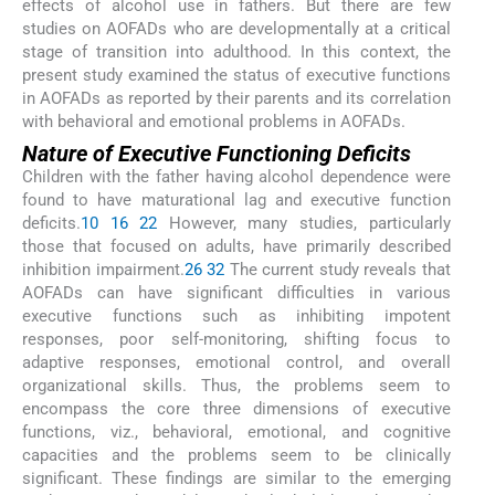
effects of alcohol use in fathers. But there are few
studies on AOFADs who are developmentally at a critical
stage of transition into adulthood. In this context, the
present study examined the status of executive functions
in AOFADs as reported by their parents and its correlation
with behavioral and emotional problems in AOFADs.
Nature of Executive Functioning Deficits
Children with the father having alcohol dependence were
found to have maturational lag and executive function
deficits.
10
16
22
However, many studies, particularly
those that focused on adults, have primarily described
inhibition impairment.
26
32
The current study reveals that
AOFADs can have significant difficulties in various
executive functions such as inhibiting impotent
responses, poor self-monitoring, shifting focus to
adaptive responses, emotional control, and overall
organizational skills. Thus, the problems seem to
encompass the core three dimensions of executive
functions, viz., behavioral, emotional, and cognitive
capacities and the problems seem to be clinically
significant. These findings are similar to the emerging