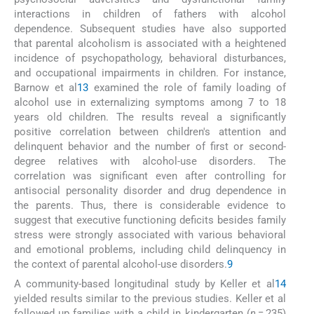
interactions in children of fathers with alcohol
dependence. Subsequent studies have also supported
that parental alcoholism is associated with a heightened
incidence of psychopathology, behavioral disturbances,
and occupational impairments in children. For instance,
Barnow et al
13
examined the role of family loading of
alcohol use in externalizing symptoms among 7 to 18
years old children. The results reveal a significantly
positive correlation between children's attention and
delinquent behavior and the number of first or second-
degree relatives with alcohol-use disorders. The
correlation was significant even after controlling for
antisocial personality disorder and drug dependence in
the parents. Thus, there is considerable evidence to
suggest that executive functioning deficits besides family
stress were strongly associated with various behavioral
and emotional problems, including child delinquency in
the context of parental alcohol-use disorders.
9
A community-based longitudinal study by Keller et al
14
yielded results similar to the previous studies. Keller et al
followed up families with a child in kindergarten (
n
= 235)