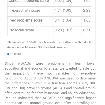
Conduct problems score
3.02 (1.59)
1.66 (1.60)
Hyperactivity score
4.71 (1.93)
2.22 (1.66)
Peer problems score
3.41 (1.64)
1.68 (1.81)
Prosocial score
8.23 (1.67)
8.51 (1.67)
Abbreviation: AOFAD, adolescents of fathers with alcohol
dependence; M, mean; SD, standard deviation.
a
p <
0
.
001.
Since AOFADs were predominantly from lower
educational and economic strata, we wanted to rule out
the impact of these two variables on executive
functioning. Accordingly, ANCOVA was used to determine
the differences in executive function scores (GEC, BRI,
ERI, and CRI) between groups (AOFAD and control group)
after controlling for family income and child's education.
Results indicated that AOFADs had significantly higher
score than the control groups even after controlling for