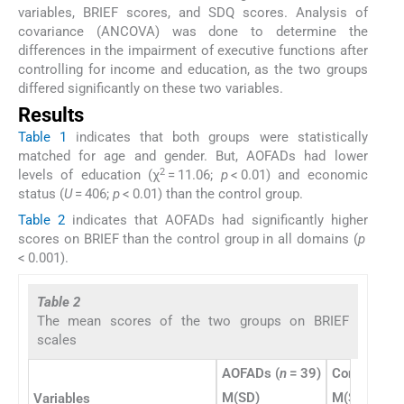
variables, BRIEF scores, and SDQ scores. Analysis of
covariance (ANCOVA) was done to determine the
differences in the impairment of executive functions after
controlling for income and education, as the two groups
differed significantly on these two variables.
Results
Table 1
indicates that both groups were statistically
matched for age and gender. But, AOFADs had lower
2
levels of education (χ
= 11.06;
p
< 0.01) and economic
status (
U
= 406;
p
< 0.01) than the control group.
Table 2
indicates that AOFADs had significantly higher
scores on BRIEF than the control group in all domains (
p
< 0.001).
Table 2
The mean scores of the two groups on BRIEF
scales
AOFADs (
n
= 39)
Control grou
M(SD)
M(SD)
Variables