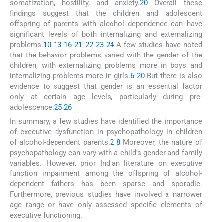
somatization, hostility, and anxiety.
20
Overall these
findings suggest that the children and adolescent
offspring of parents with alcohol dependence can have
significant levels of both internalizing and externalizing
problems.
10
13
16
21
22
23
24
A few studies have noted
that the behavior problems varied with the gender of the
children, with externalizing problems more in boys and
internalizing problems more in girls.
6
20
But there is also
evidence to suggest that gender is an essential factor
only at certain age levels, particularly during pre-
adolescence.
25
26
In summary, a few studies have identified the importance
of executive dysfunction in psychopathology in children
of alcohol-dependent parents.
2
8
Moreover, the nature of
psychopathology can vary with a child's gender and family
variables. However, prior Indian literature on executive
function impairment among the offspring of alcohol-
dependent fathers has been sparse and sporadic.
Furthermore, previous studies have involved a narrower
age range or have only assessed specific elements of
executive functioning.