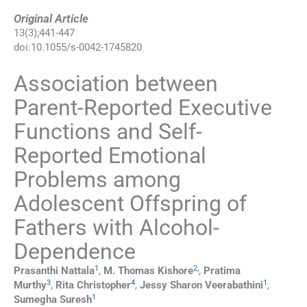
Original Article
13
(
3
);
441
-
447
doi:
10.1055/s-0042-1745820
Association between
Parent-Reported Executive
Functions and Self-
Reported Emotional
Problems among
Adolescent Offspring of
Fathers with Alcohol-
Dependence
1
2
,
Prasanthi
Nattala
,
M. Thomas
Kishore
,
Pratima
3
4
1
Murthy
,
Rita
Christopher
,
Jessy Sharon
Veerabathini
,
1
Sumegha
Suresh