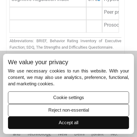
Peer problems
Prosocial beha
Abbreviations: BRIEF, Behavior Rating Inventory of Executive
Function; SDQ, The Strengths and Difficulties Questionnaire.
a
p <
0
.
05.
We value your privacy
b
p <
0
.
001.
We use necessary cookies to run this website. With your
Acknowledgment
consent, we may also use analytics, preference, functional,
The authors would like to thank the Department of
and marketing cookies.
Science and Technology, New Delhi, for the financial
support.
Cookie settings
Conflict of Interest
Reject non-essential
None declared.
Funding
This work was supported by the Cognitive
Accept all
Science Research Initiative, Department of Science
and Technology, New Delhi [Grant No: