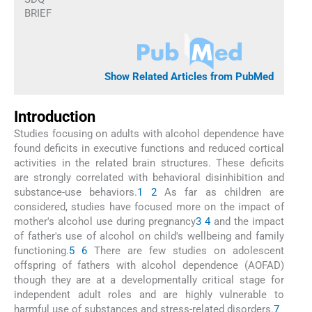
BRIEF
Show Related Articles from PubMed
Introduction
Studies focusing on adults with alcohol dependence have
found deficits in executive functions and reduced cortical
activities in the related brain structures. These deficits
are strongly correlated with behavioral disinhibition and
substance-use behaviors.
1
2
As far as children are
considered, studies have focused more on the impact of
mother's alcohol use during pregnancy
3
4
and the impact
of father's use of alcohol on child's wellbeing and family
functioning.
5
6
There are few studies on adolescent
offspring of fathers with alcohol dependence (AOFAD)
though they are at a developmentally critical stage for
independent adult roles and are highly vulnerable to
harmful use of substances and stress-related disorders.
7