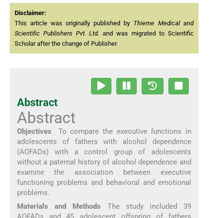
Disclaimer:
This article was originally published by
Thieme Medical and
Scientific Publishers Pvt. Ltd.
and was migrated to Scientific
Scholar after the change of Publisher.
Abstract
Abstract
Objectives
To compare the executive functions in
adolescents of fathers with alcohol dependence
(AOFADs) with a control group of adolescents
without a paternal history of alcohol dependence and
examine the association between executive
functioning problems and behavioral and emotional
problems.
Materials and Methods
The study included 39
AOFADs and 45 adolescent offspring of fathers