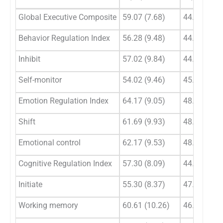
Global Executive Composite
59.07 (7.68)
44.73 (6.22
Behavior Regulation Index
56.28 (9.48)
44.35 (7.00
Inhibit
57.02 (9.84)
44.6 (7.17)
Self-monitor
54.02 (9.46)
45.02 (6.55
Emotion Regulation Index
64.17 (9.05)
48.06 (5.75
Shift
61.69 (9.93)
48.08 (6.50
Emotional control
62.17 (9.53)
48.75 (5.89
Cognitive Regulation Index
57.30 (8.09)
44.77 (8.09
Initiate
55.30 (8.37)
47.57 (5.29
Working memory
60.61 (10.26)
46.4 (8.97)