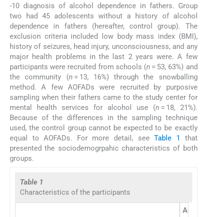
-10 diagnosis of alcohol dependence in fathers. Group
two had 45 adolescents without a history of alcohol
dependence in fathers (hereafter, control group). The
exclusion criteria included low body mass index (BMI),
history of seizures, head injury, unconsciousness, and any
major health problems in the last 2 years were. A few
participants were recruited from schools (
n
= 53, 63%) and
the community (
n
= 13, 16%) through the snowballing
method. A few AOFADs were recruited by purposive
sampling when their fathers came to the study center for
mental health services for alcohol use (
n
= 18, 21%).
Because of the differences in the sampling technique
used, the control group cannot be expected to be exactly
equal to AOFADs. For more detail, see
Table 1
that
presented the sociodemogrpahic characteristics of both
groups.
Table 1
Characteristics of the participants
AOFADs (