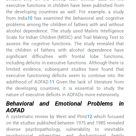
executive functions in children have been published from
the developing countries as well. For example, a study
from India
10
has examined the behavioral and cognitive
problems among the children of fathers with and without
alcohol dependence. The study used Malin's Intelligence
Scale for Indian Children (MISIC) and Trail Making Test to
assess the cognitive functions. The study revealed that
the children of fathers with alcohol dependence have
significant difficulties with frontal lobe functions,
including deficits in executive functions. Although there is
limited evidence, subsequent studies have found that
executive functioning deficits seem to continue into the
adulthood of AOFAD.
11
Given the lack of literature from
the developing countries, it is essential to study the
nature of executive deficits in AOFADs more extensively.
Behavioral and Emotional Problems in
AOFAD
A systematic review by West and Prinz
12
which focused
on the studies published between 1975 and 1985 revealed
diverse psychopathology, vulnerability to inevitable
psychosocial adversities and dysfunctional family