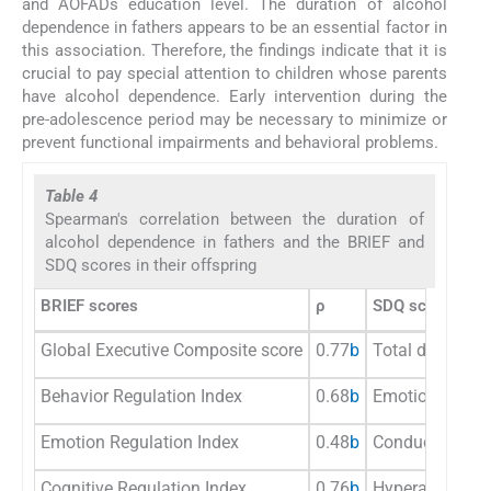
and AOFADs education level. The duration of alcohol
dependence in fathers appears to be an essential factor in
this association. Therefore, the findings indicate that it is
crucial to pay special attention to children whose parents
have alcohol dependence. Early intervention during the
pre-adolescence period may be necessary to minimize or
prevent functional impairments and behavioral problems.
Table 4
Spearman's correlation between the duration of
alcohol dependence in fathers and the BRIEF and
SDQ scores in their offspring
BRIEF scores
ρ
SDQ scores
Global Executive Composite score
0.77
b
Total difficultie
Behavior Regulation Index
0.68
b
Emotional pro
Emotion Regulation Index
0.48
b
Conduct probl
Cognitive Regulation Index
0.76
b
Hyperactivity