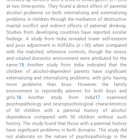
at two time-points. They found a direct effect of parental
alcohol problems on both internalizing and externalizing
problems in children through the mediation of destructive
marital conflict and indirect effects of paternal drinking.
Studies from developing countries have reported similar
findings. A study from India revealed lower self-esteem
and poor adjustment in AOFADs (
n
= 50) when compared
with the matched, reference controls, though the stress
and vitiated domestic environment were attributed for the
same.
15
Another study from India indicated that the
children of alcohol-dependent parents have significant
externalizing and internalizing problems, with girls having
more problems than boys. However, the family
environment is reportedly adverse for both boys and
girls.
16
Another study from India
17
examined
psychopathology and neuropsychological characteristics
of 50 children with a paternal history of alcohol
dependence compared with 50 children without such
history. The study found that those with a paternal history
have significant problems in both domains. The study did
not elaborate on the nature of psychopathology in the