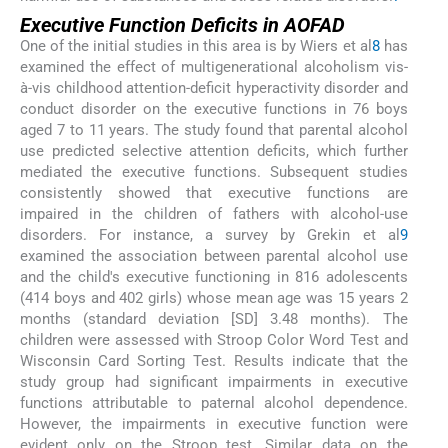
Executive Function Deficits in AOFAD
One of the initial studies in this area is by Wiers et al
8
has
examined the effect of multigenerational alcoholism vis-
à-vis childhood attention-deficit hyperactivity disorder and
conduct disorder on the executive functions in 76 boys
aged 7 to 11 years. The study found that parental alcohol
use predicted selective attention deficits, which further
mediated the executive functions. Subsequent studies
consistently showed that executive functions are
impaired in the children of fathers with alcohol-use
disorders. For instance, a survey by Grekin et al
9
examined the association between parental alcohol use
and the child's executive functioning in 816 adolescents
(414 boys and 402 girls) whose mean age was 15 years 2
months (standard deviation [SD] 3.48 months). The
children were assessed with Stroop Color Word Test and
Wisconsin Card Sorting Test. Results indicate that the
study group had significant impairments in executive
functions attributable to paternal alcohol dependence.
However, the impairments in executive function were
evident only on the Stroop test. Similar data on the