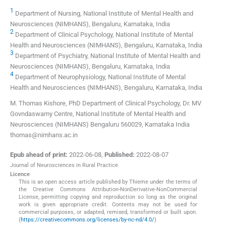
1
Department of Nursing, National Institute of Mental Health and
Neurosciences (NIMHANS), Bengaluru, Karnataka, India
2
Department of Clinical Psychology, National Institute of Mental
Health and Neurosciences (NIMHANS), Bengaluru, Karnataka, India
3
Department of Psychiatry, National Institute of Mental Health and
Neurosciences (NIMHANS), Bengaluru, Karnataka, India
4
Department of Neurophysiology, National Institute of Mental
Health and Neurosciences (NIMHANS), Bengaluru, Karnataka, India
M. Thomas Kishore, PhD Department of Clinical Psychology, Dr. MV
Govndaswamy Centre, National Institute of Mental Health and
Neurosciences (NIMHANS) Bengaluru 560029, Karnataka India
thomas@nimhans.ac.in
Epub ahead of print:
2022-06-08
,
Published:
2022-08-07
Journal of Neurosciences in Rural Practice
Licence
This is an open access article published by Thieme under the terms of
the Creative Commons Attribution-NonDerivative-NonCommercial
License, permitting copying and reproduction so long as the original
work is given appropriate credit. Contents may not be used for
commercial purposes, or adapted, remixed, transformed or built upon.
(
https://creativecommons.org/licenses/by-nc-nd/4.0/
)