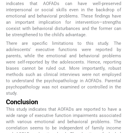
indicates that AOFADs can have well-preserved
interpersonal or social skills even in the backdrop of
emotional and behavioral problems. These findings have
an important implication for intervention—strengths
coexist with behavioral disturbances and the former can
be strengthened to the child's advantage.
There are specific limitations to this study. The
adolescents' executive functions were reported by
parents, while the emotional and behavioral problems
were self-reported by the adolescents. Hence, reporting
biases cannot be ruled out. More importantly, robust
methods such as clinical interviews were not employed
to understand the psychopathology in AOFADs. Parental
psychopathology was not examined or controlled in the
study.
Conclusion
This study indicates that AOFADs are reported to have a
wide range of executive function impairments associated
with various emotional and behavioral problems. The
correlation seems to be independent of family income