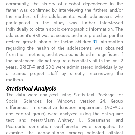
community, the history of alcohol dependence in the
father was confirmed by interviewing the fathers and/or
the mothers of the adolescents. Each adolescent who
participated in the study was further interviewed
individually to obtain socio-demographic information. The
adolescent's BMI was assessed and interpreted as per the
revised growth charts for Indian children.
31
Information
regarding the health of the adolescents was obtained
from their mothers, and it was considered nil significant if
the adolescent did not require a hospital visit in the last 2
years. BRIEF-P and SDQ were administered individually by
a trained project staff by directly interviewing the
mothers.
Statistical Analysis
The data were analyzed using Statistical Package for
Social Sciences for Windows version 24. Group
differences in executive function impairment (AOFADs
and control group) were analyzed using the chi-square
test and
t
-test/Mann–Whitney U. Spearman's and
Pearson's correlation coefficients were computed to
examine the associations among selected clinical