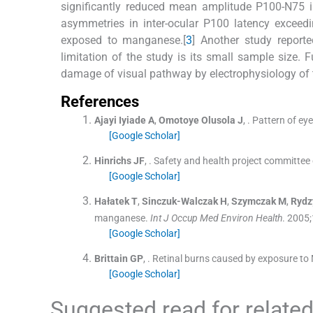
significantly reduced mean amplitude P100-N75 i
asymmetries in inter-ocular P100 latency excee
exposed to manganese.[
3
] Another study reporte
limitation of the study is its small sample size. F
damage of visual pathway by electrophysiology of t
References
Ajayi Iyiade
A
,
Omotoye Olusola
J
, .
Pattern of ey
[Google Scholar]
Hinrichs
JF
, .
Safety and health project committee
[Google Scholar]
Hałatek
T
,
Sinczuk-Walczak
H
,
Szymczak
M
,
Rydz
manganese.
Int J Occup Med Environ Health
. 2005;
[Google Scholar]
Brittain
GP
, .
Retinal burns caused by exposure to 
[Google Scholar]
Suggested read for related 