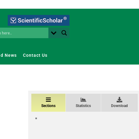
nd News
Contact Us
Sections
Statistics
Download