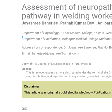
Assessment of neuropathy
pathway in welding work
,
1
Joyashree
Banerjee
,
Pranab Kumar
Dey
,
Anilbar
Department of Physiology, RG Kar Medical College, Kolkata, West
1
Department of Paediatrics, Midnapur Medical College, Midnapur
Address for correspondence: Dr. Joyashree Banerjee, Flat No. B
E-mail: banerjeedrjoyashree@gmail.com
Copyright: © Journal of Neurosciences in Rural Practice
Licence
This is an open-access article distributed under the terms of the 
use, distribution, and reproduction in any medium, provided the origina
Disclaimer:
This article was originally published by
Medknow Publications 
Sir,