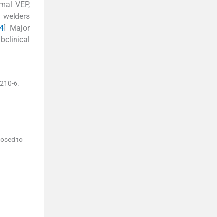
rmal VEP,
 welders
4
] Major
bclinical
210
-
6
.
posed to