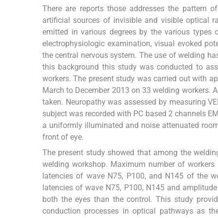
There are reports those addresses the pattern o
artificial sources of invisible and visible optical r
emitted in various degrees by the various types o
electrophysiologic examination, visual evoked pote
the central nervous system. The use of welding has
this background this study was conducted to ass
workers. The present study was carried out with a
March to December 2013 on 33 welding workers. Ap
taken. Neuropathy was assessed by measuring VEP 
subject was recorded with PC based 2 channels 
a uniformly illuminated and noise attenuated roo
front of eye.
The present study showed that among the welding 
welding workshop. Maximum number of workers us
latencies of wave N75, P100, and N145 of the we
latencies of wave N75, P100, N145 and amplitude 
both the eyes than the control. This study provi
conduction processes in optical pathways as th