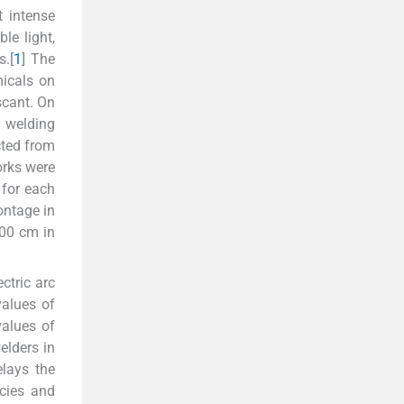
t intense
le light,
.[
1
] The
micals on
scant. On
n welding
cted from
orks were
 for each
ntage in
100 cm in
ctric arc
alues of
values of
elders in
elays the
cies and