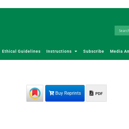
Ethical Guidelines
Instructions
Subscribe
Media A
Buy Reprints
PDF