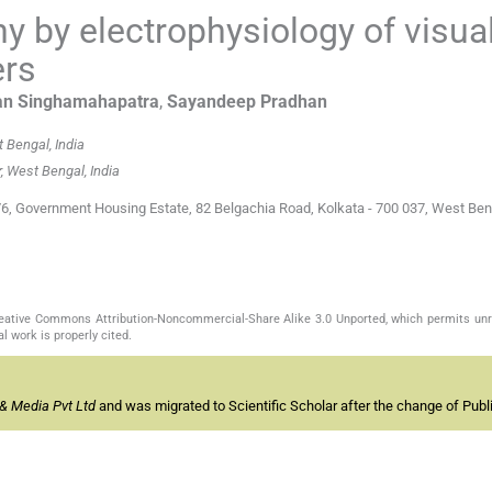
 by electrophysiology of visua
ers
an
Singhamahapatra
,
Sayandeep
Pradhan
 Bengal, India
, West Bengal, India
/6, Government Housing Estate, 82 Belgachia Road, Kolkata - 700 037, West Beng
Creative Commons Attribution-Noncommercial-Share Alike 3.0 Unported, which permits unr
l work is properly cited.
& Media Pvt Ltd
and was migrated to Scientific Scholar after the change of Publi