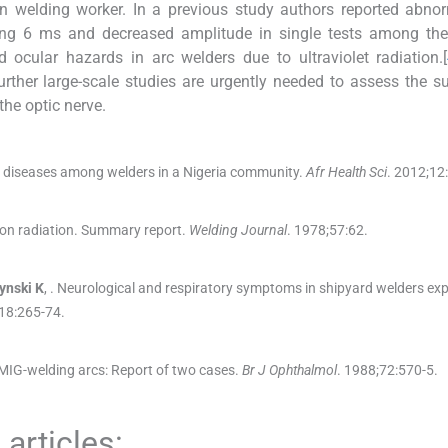
n welding worker. In a previous study authors reported abno
ding 6 ms and decreased amplitude in single tests among the
d ocular hazards in arc welders due to ultraviolet radiation.[
urther large-scale studies are urgently needed to assess the su
he optic nerve.
e diseases among welders in a Nigeria community.
Afr Health Sci
. 2012;
12
:
 on radiation. Summary report.
Welding Journal
. 1978;
57
:
62
.
ynski
K
, .
Neurological and respiratory symptoms in shipyard welders ex
18
:
265
-
74
.
MIG-welding arcs: Report of two cases.
Br J Ophthalmol
. 1988;
72
:
570
-
5
.
articles: