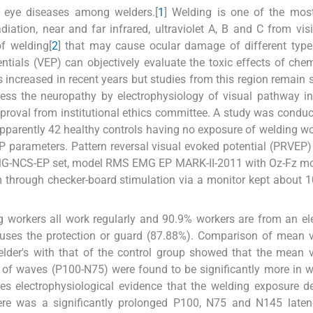
f eye diseases among welders.[
1
] Welding is one of the mos
adiation, near and far infrared, ultraviolet A, B and C from visib
f welding[
2
] that may cause ocular damage of different types
ntials (VEP) can objectively evaluate the toxic effects of che
 increased in recent years but studies from this region remain 
ess the neuropathy by electrophysiology of visual pathway i
pproval from institutional ethics committee. A study was condu
parently 42 healthy controls having no exposure of welding w
parameters. Pattern reversal visual evoked potential (PRVEP)
EMG-NCS-EP set, model RMS EMG EP MARK-II-2011 with Oz-Fz mo
m through checker-board stimulation via a monitor kept about 
workers all work regularly and 90.9% workers are from an ele
es the protection or guard (87.88%). Comparison of mean v
lder's with that of the control group showed that the mean 
of waves (P100-N75) were found to be significantly more in w
des electrophysiological evidence that the welding exposure d
ere was a significantly prolonged P100, N75 and N145 laten