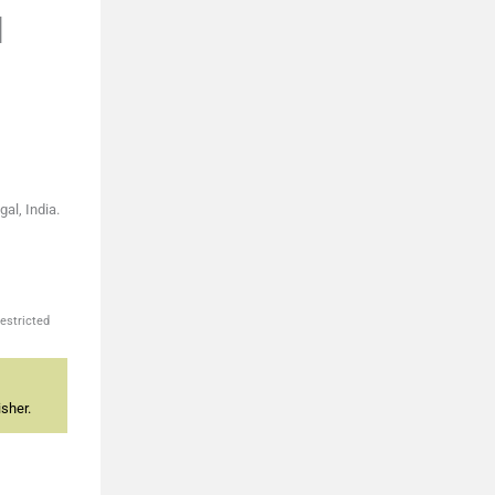
l
al, India.
estricted
sher.