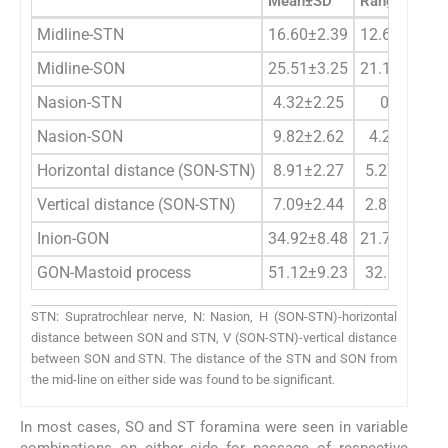
Mean±SD
Range
Midline-STN
16.60±2.39
12.69–22.7
Midline-SON
25.51±3.25
21.11–32.3
Nasion-STN
4.32±2.25
0–8.45
Nasion-SON
9.82±2.62
4.2–13.91
Horizontal distance (SON-STN)
8.91±2.27
5.27–12.42
Vertical distance (SON-STN)
7.09±2.44
2.82–13.16
Inion-GON
34.92±8.48
21.73–50.8
GON-Mastoid process
51.12±9.23
32.8–64.76
STN: Supratrochlear nerve, N: Nasion, H (SON-STN)-horizontal
distance between SON and STN, V (SON-STN)-vertical distance
between SON and STN. The distance of the STN and SON from
the mid-line on either side was found to be significant.
In most cases, SO and ST foramina were seen in variable