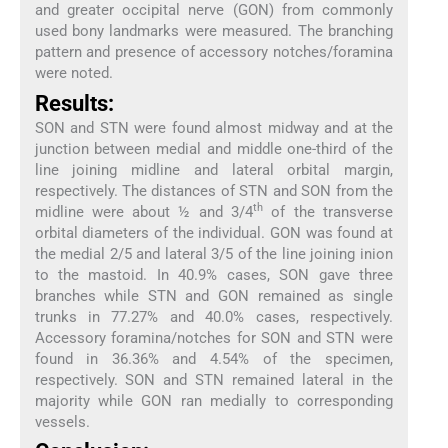
and greater occipital nerve (GON) from commonly
used bony landmarks were measured. The branching
pattern and presence of accessory notches/foramina
were noted.
Results:
SON and STN were found almost midway and at the
junction between medial and middle one-third of the
line joining midline and lateral orbital margin,
respectively. The distances of STN and SON from the
th
midline were about ½ and 3/4
of the transverse
orbital diameters of the individual. GON was found at
the medial 2/5 and lateral 3/5 of the line joining inion
to the mastoid. In 40.9% cases, SON gave three
branches while STN and GON remained as single
trunks in 77.27% and 40.0% cases, respectively.
Accessory foramina/notches for SON and STN were
found in 36.36% and 4.54% of the specimen,
respectively. SON and STN remained lateral in the
majority while GON ran medially to corresponding
vessels.