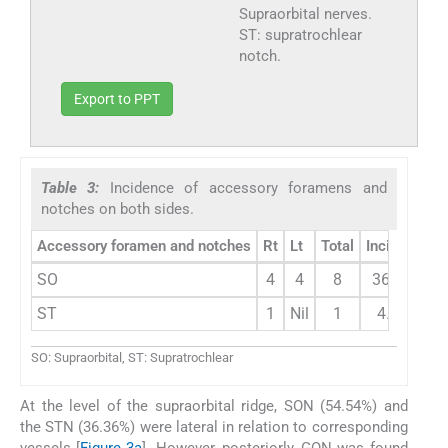
Supraorbital nerves.
ST: supratrochlear
notch.
Export to PPT
Table 3:
Incidence of accessory foramens and
notches on both sides.
Accessory foramen and notches
Rt
Lt
Total
Incidence
SO
4
4
8
36.36%
ST
1
Nil
1
4.54%
SO: Supraorbital, ST: Supratrochlear
At the level of the supraorbital ridge, SON (54.54%) and
the STN (36.36%) were lateral in relation to corresponding
vessels [
Figure 3a
]. However, posteriorly, GON was found