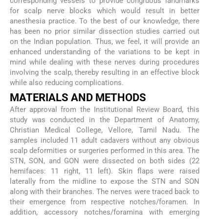
corresponding vessels to provide congruous landmarks
for scalp nerve blocks which would result in better
anesthesia practice. To the best of our knowledge, there
has been no prior similar dissection studies carried out
on the Indian population. Thus, we feel, it will provide an
enhanced understanding of the variations to be kept in
mind while dealing with these nerves during procedures
involving the scalp, thereby resulting in an effective block
while also reducing complications.
MATERIALS AND METHODS
After approval from the Institutional Review Board, this
study was conducted in the Department of Anatomy,
Christian Medical College, Vellore, Tamil Nadu. The
samples included 11 adult cadavers without any obvious
scalp deformities or surgeries performed in this area. The
STN, SON, and GON were dissected on both sides (22
hemifaces: 11 right, 11 left). Skin flaps were raised
laterally from the midline to expose the STN and SON
along with their branches. The nerves were traced back to
their emergence from respective notches/foramen. In
addition, accessory notches/foramina with emerging