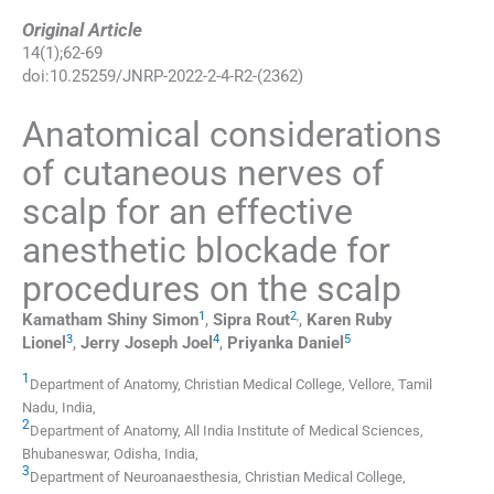
Original Article
14
(
1
);
62
-
69
doi:
10.25259/JNRP-2022-2-4-R2-(2362)
Anatomical considerations
of cutaneous nerves of
scalp for an effective
anesthetic blockade for
procedures on the scalp
1
2
,
Kamatham Shiny
Simon
,
Sipra
Rout
,
Karen Ruby
3
4
5
Lionel
,
Jerry Joseph
Joel
,
Priyanka
Daniel
1
Department of Anatomy, Christian Medical College
,
Vellore, Tamil
Nadu
,
India
,
2
Department of Anatomy, All India Institute of Medical Sciences
,
Bhubaneswar, Odisha
,
India
,
3
Department of Neuroanaesthesia, Christian Medical College
,