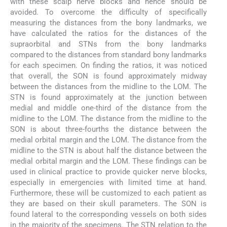
with these scalp nerve blocks and hence should be
avoided. To overcome the difficulty of specifically
measuring the distances from the bony landmarks, we
have calculated the ratios for the distances of the
supraorbital and STNs from the bony landmarks
compared to the distances from standard bony landmarks
for each specimen. On finding the ratios, it was noticed
that overall, the SON is found approximately midway
between the distances from the midline to the LOM. The
STN is found approximately at the junction between
medial and middle one-third of the distance from the
midline to the LOM. The distance from the midline to the
SON is about three-fourths the distance between the
medial orbital margin and the LOM. The distance from the
midline to the STN is about half the distance between the
medial orbital margin and the LOM. These findings can be
used in clinical practice to provide quicker nerve blocks,
especially in emergencies with limited time at hand.
Furthermore, these will be customized to each patient as
they are based on their skull parameters. The SON is
found lateral to the corresponding vessels on both sides
in the majority of the specimens. The STN relation to the