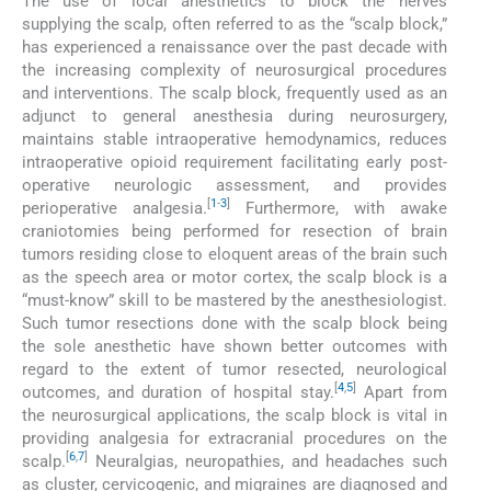
The use of local anesthetics to block the nerves
supplying the scalp, often referred to as the “scalp block,”
has experienced a renaissance over the past decade with
the increasing complexity of neurosurgical procedures
and interventions. The scalp block, frequently used as an
adjunct to general anesthesia during neurosurgery,
maintains stable intraoperative hemodynamics, reduces
intraoperative opioid requirement facilitating early post-
operative neurologic assessment, and provides
[
1
-
3
]
perioperative analgesia.
Furthermore, with awake
craniotomies being performed for resection of brain
tumors residing close to eloquent areas of the brain such
as the speech area or motor cortex, the scalp block is a
“must-know” skill to be mastered by the anesthesiologist.
Such tumor resections done with the scalp block being
the sole anesthetic have shown better outcomes with
regard to the extent of tumor resected, neurological
[
4
,
5
]
outcomes, and duration of hospital stay.
Apart from
the neurosurgical applications, the scalp block is vital in
providing analgesia for extracranial procedures on the
[
6
,
7
]
scalp.
Neuralgias, neuropathies, and headaches such
as cluster, cervicogenic, and migraines are diagnosed and