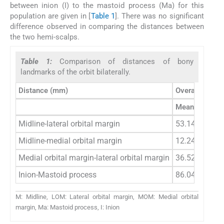
between inion (I) to the mastoid process (Ma) for this
population are given in [
Table 1
]. There was no significant
difference observed in comparing the distances between
the two hemi-scalps.
Table 1:
Comparison of distances of bony
landmarks of the orbit bilaterally.
Distance (mm)
Overall
Mean±SD
Midline-lateral orbital margin
53.14±3.04
Midline-medial orbital margin
12.24±2.71
Medial orbital margin-lateral orbital margin
36.52±3.34
Inion-Mastoid process
86.04±5.81
M: Midline, LOM: Lateral orbital margin, MOM: Medial orbital
margin, Ma: Mastoid process, I: Inion