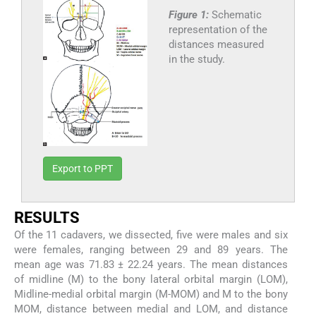
Figure 1:
Schematic
representation of the
distances measured
in the study.
Export to PPT
RESULTS
Of the 11 cadavers, we dissected, five were males and six
were females, ranging between 29 and 89 years. The
mean age was 71.83 ± 22.24 years. The mean distances
of midline (M) to the bony lateral orbital margin (LOM),
Midline-medial orbital margin (M-MOM) and M to the bony
MOM, distance between medial and LOM, and distance