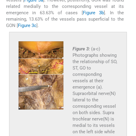
related medially to the corresponding vessel at its
emergence in 63.63% of cases [
Figure 3b
]. In the
remaining, 13.63% of the vessels pass superficial to the
GON [
Figure 3c
].
Figure 3:
(a-c)
Photographs showing
the relationship of SO,
ST, GO to
corresponding
vessels at their
emergence (a).
Supraorbital nerve(N)
lateral to the
corresponding vessel
on both sides. Supra
trochlear nerve(N) is
medial to its vessels
on the left side while