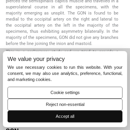
pierced the semispinalis capitis muscle and travelled in a
superolateral course in all the specimens, with the
majority emerging as unsplit. The GON is found to be
medial to the occipital artery on the right and lateral to
the occipital artery on the left in the majority of the
specimens, thus exhibiting asymmetry bilaterally. In the
majority of the specimens, GON did not give any branches
before the line joining the inion and mastoid.
This is a preliminary study and we tried to provide a
baseline for comparison between sides with limited
We value your privacy
sample number. Definitely, statistical significance cannot
We use necessary cookies to run this website. With your
be drawn with this limited sample number, which is a
consent, we may also use analytics, preference, functional,
limitation for the present study. Thus, follow-up studies
and marketing cookies.
with larger sample size can be conducted based on the
preliminary findings based on the present study.
Cookie settings
CONCLUSION
From our cadaveric study it could be inferred that the
Reject non-essential
effective blockade of the major cutaneous nerves of
scalp can be obtained by injecting the local anesthesia as
Accept all
follows.