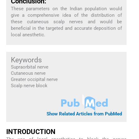
Conclusion:
These parameters on the Indian population would
give a comprehensive idea of the distribution of
these cutaneous scalp nerves and would be
beneficial in the targeted and accurate deposition of
local anesthetic.
Keywords
Supraorbital nerve
Cutaneous nerve
Greater occipital nerve
Scalp nerve block
Show Related Articles from PubMed
INTRODUCTION