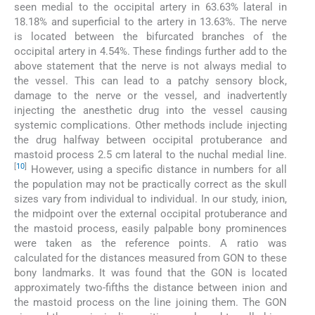
seen medial to the occipital artery in 63.63% lateral in
18.18% and superficial to the artery in 13.63%. The nerve
is located between the bifurcated branches of the
occipital artery in 4.54%. These findings further add to the
above statement that the nerve is not always medial to
the vessel. This can lead to a patchy sensory block,
damage to the nerve or the vessel, and inadvertently
injecting the anesthetic drug into the vessel causing
systemic complications. Other methods include injecting
the drug halfway between occipital protuberance and
mastoid process 2.5 cm lateral to the nuchal medial line.
[
10
]
However, using a specific distance in numbers for all
the population may not be practically correct as the skull
sizes vary from individual to individual. In our study, inion,
the midpoint over the external occipital protuberance and
the mastoid process, easily palpable bony prominences
were taken as the reference points. A ratio was
calculated for the distances measured from GON to these
bony landmarks. It was found that the GON is located
approximately two-fifths the distance between inion and
the mastoid process on the line joining them. The GON