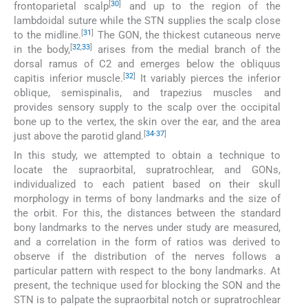
[
30
]
frontoparietal scalp
and up to the region of the
lambdoidal suture while the STN supplies the scalp close
[
31
]
to the midline.
The GON, the thickest cutaneous nerve
[
32
,
33
]
in the body,
arises from the medial branch of the
dorsal ramus of C2 and emerges below the obliquus
[
32
]
capitis inferior muscle.
It variably pierces the inferior
oblique, semispinalis, and trapezius muscles and
provides sensory supply to the scalp over the occipital
bone up to the vertex, the skin over the ear, and the area
[
34
-
37
]
just above the parotid gland.
In this study, we attempted to obtain a technique to
locate the supraorbital, supratrochlear, and GONs,
individualized to each patient based on their skull
morphology in terms of bony landmarks and the size of
the orbit. For this, the distances between the standard
bony landmarks to the nerves under study are measured,
and a correlation in the form of ratios was derived to
observe if the distribution of the nerves follows a
particular pattern with respect to the bony landmarks. At
present, the technique used for blocking the SON and the
STN is to palpate the supraorbital notch or supratrochlear