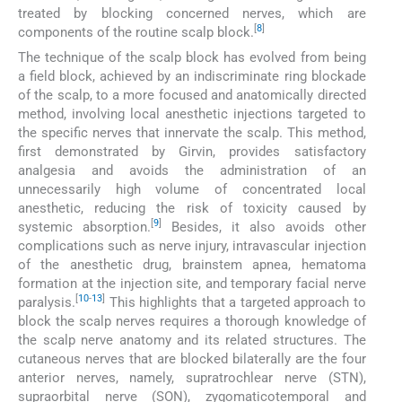
treated by blocking concerned nerves, which are
[
8
]
components of the routine scalp block.
The technique of the scalp block has evolved from being
a field block, achieved by an indiscriminate ring blockade
of the scalp, to a more focused and anatomically directed
method, involving local anesthetic injections targeted to
the specific nerves that innervate the scalp. This method,
first demonstrated by Girvin, provides satisfactory
analgesia and avoids the administration of an
unnecessarily high volume of concentrated local
anesthetic, reducing the risk of toxicity caused by
[
9
]
systemic absorption.
Besides, it also avoids other
complications such as nerve injury, intravascular injection
of the anesthetic drug, brainstem apnea, hematoma
formation at the injection site, and temporary facial nerve
[
10
-
13
]
paralysis.
This highlights that a targeted approach to
block the scalp nerves requires a thorough knowledge of
the scalp nerve anatomy and its related structures. The
cutaneous nerves that are blocked bilaterally are the four
anterior nerves, namely, supratrochlear nerve (STN),
supraorbital nerve (SON), zygomaticotemporal and