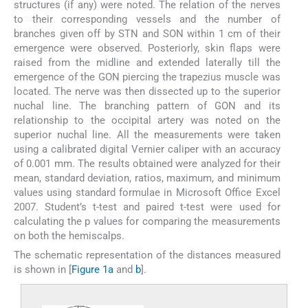
structures (if any) were noted. The relation of the nerves
to their corresponding vessels and the number of
branches given off by STN and SON within 1 cm of their
emergence were observed. Posteriorly, skin flaps were
raised from the midline and extended laterally till the
emergence of the GON piercing the trapezius muscle was
located. The nerve was then dissected up to the superior
nuchal line. The branching pattern of GON and its
relationship to the occipital artery was noted on the
superior nuchal line. All the measurements were taken
using a calibrated digital Vernier caliper with an accuracy
of 0.001 mm. The results obtained were analyzed for their
mean, standard deviation, ratios, maximum, and minimum
values using standard formulae in Microsoft Office Excel
2007. Student’s t-test and paired t-test were used for
calculating the p values for comparing the measurements
on both the hemiscalps.
The schematic representation of the distances measured
is shown in [
Figure 1a
and
b
].