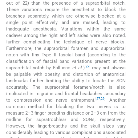
out of 22) than the presence of a supraorbital notch.
These variations require the anesthetist to block the
branches separately, which are otherwise blocked at a
single point effectively and are missed, leading to
inadequate anesthesia. Variations within the same
cadaver among the right and left sides were also noted,
further complicating the technique of nerve blocks.
Furthermore, the supraorbital foramen and supraorbital
notch with tiny Type II fascial band (according to the
classification of fascial band variations present at the
[
27
]
supraorbital notch by Fallucco
et al
.)
may not always
be palpable with obesity, and distortion of anatomical
landmarks further limiting the ability to locate the SON
accurately. The supraorbital foramen/notch is also
implicated in migraine and frontal headaches secondary
[
27
,
29
]
to compression and nerve entrapment.
Another
common method for blocking the two nerves is to
measure 2–3 finger breadths distance or 2–3 cm from the
midline for supratrochlear and SONs, respectively.
However, the fingerbreadths and the skull sizes vary
considerably leading to various complications associated