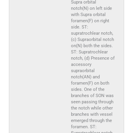
Supra orbital
notch(N) on left side
with Supra orbital
foramen(F) on right
side. ST:
supratrochlear notch,
(c) Supraorbital notch
on(N) both the sides.
ST: Supratrochlear
notch, (d) Presence of
accessory
supraorbital
notch(AN) and
foramen(F) on both
sides. One of the
branches of SON was
seen passing through
the notch while other
branches with vessel
emerged through the
foramen. ST: