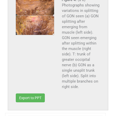
Photographs showing
variations in splitting
of GON seen (a) GON
splitting after
emerging from
muscle (left side).
GON seen emerging
after splitting within
the muscle (right
side). T: trunk of
greater occipital
nerve (b) GON as a
single unsplit trunk
(left side). Split into
multiple branches on
right side.
Export to PPT