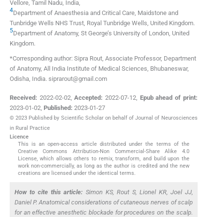
Vellore, Tamil Nadu
,
India
,
4
Department of Anaesthesia and Critical Care, Maidstone and
Tunbridge Wells NHS Trust
,
Royal Tunbridge Wells
,
United Kingdom
.
5
Department of Anatomy, St George’s University of London
,
United
Kingdom
.
*Corresponding author: Sipra Rout, Associate Professor, Department
of Anatomy, All India Institute of Medical Sciences, Bhubaneswar,
Odisha, India. siprarout@gmail.com
Received:
2022-02-02
,
Accepted:
2022-07-12
,
Epub ahead of print:
2023-01-02
,
Published:
2023-01-27
© 2023 Published by Scientific Scholar on behalf of Journal of Neurosciences
in Rural Practice
Licence
This is an open-access article distributed under the terms of the
Creative Commons Attribution-Non Commercial-Share Alike 4.0
License, which allows others to remix, transform, and build upon the
work non-commercially, as long as the author is credited and the new
creations are licensed under the identical terms.
How to cite this article:
Simon KS, Rout S, Lionel KR, Joel JJ,
Daniel P. Anatomical considerations of cutaneous nerves of scalp
for an effective anesthetic blockade for procedures on the scalp.