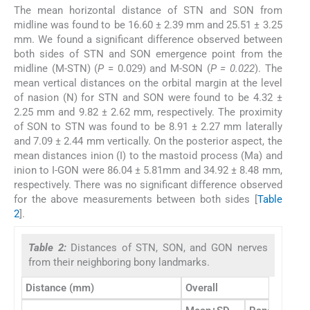
The mean horizontal distance of STN and SON from
midline was found to be 16.60 ± 2.39 mm and 25.51 ± 3.25
mm. We found a significant difference observed between
both sides of STN and SON emergence point from the
midline (M-STN) (
P
= 0.029) and M-SON (
P = 0.022
). The
mean vertical distances on the orbital margin at the level
of nasion (N) for STN and SON were found to be 4.32 ±
2.25 mm and 9.82 ± 2.62 mm, respectively. The proximity
of SON to STN was found to be 8.91 ± 2.27 mm laterally
and 7.09 ± 2.44 mm vertically. On the posterior aspect, the
mean distances inion (I) to the mastoid process (Ma) and
inion to I-GON were 86.04 ± 5.81mm and 34.92 ± 8.48 mm,
respectively. There was no significant difference observed
for the above measurements between both sides [
Table
2
].
Table 2:
Distances of STN, SON, and GON nerves
from their neighboring bony landmarks.
Distance (mm)
Overall