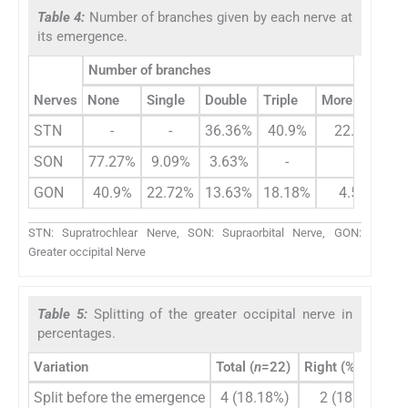
Table 4:
Number of branches given by each nerve at
its emergence.
Number of branches
Nerves
None
Single
Double
Triple
More than 3
STN
-
-
36.36%
40.9%
22.72%
SON
77.27%
9.09%
3.63%
-
-
GON
40.9%
22.72%
13.63%
18.18%
4.55%
STN: Supratrochlear Nerve, SON: Supraorbital Nerve, GON:
Greater occipital Nerve
Table 5:
Splitting of the greater occipital nerve in
percentages.
Variation
Total (
n
=22)
Right (%) (
n
=11)
Split before the emergence
4 (18.18%)
2 (18.18%)