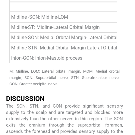
Midline -SON: Midline-LOM
Midline-ST: Midline-Lateral Orbital Margin
Midline-SON: Medial Orbital Margin-Lateral Orbital Margin
Midline-STN: Medial Orbital Margin-Lateral Orbital Margin
Inion-GON: Inion-Mastoid process
M: Midline, LOM: Lateral orbital margin, MOM: Medial orbital
margin, SON: Supraorbital nerve, STN: Supratrochlear nerve,
GON: Greater occipital nerve
DISCUSSION
The SON, STN, and GON provide significant sensory
supply to the scalp and are targeted and blocked more
extensively than the other nerves in this region. The SON
exits the cranium through the supraorbital foramen,
ascends the forehead and provides sensory supply to the