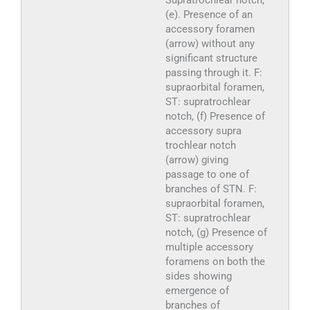
Supratrochlear notch,
(e). Presence of an
accessory foramen
(arrow) without any
significant structure
passing through it. F:
supraorbital foramen,
ST: supratrochlear
notch, (f) Presence of
accessory supra
trochlear notch
(arrow) giving
passage to one of
branches of STN. F:
supraorbital foramen,
ST: supratrochlear
notch, (g) Presence of
multiple accessory
foramens on both the
sides showing
emergence of
branches of