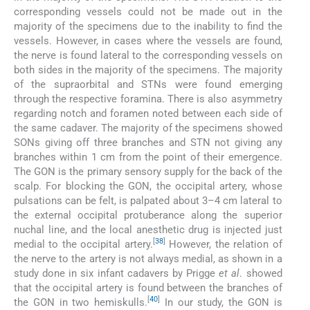
corresponding vessels could not be made out in the
majority of the specimens due to the inability to find the
vessels. However, in cases where the vessels are found,
the nerve is found lateral to the corresponding vessels on
both sides in the majority of the specimens. The majority
of the supraorbital and STNs were found emerging
through the respective foramina. There is also asymmetry
regarding notch and foramen noted between each side of
the same cadaver. The majority of the specimens showed
SONs giving off three branches and STN not giving any
branches within 1 cm from the point of their emergence.
The GON is the primary sensory supply for the back of the
scalp. For blocking the GON, the occipital artery, whose
pulsations can be felt, is palpated about 3–4 cm lateral to
the external occipital protuberance along the superior
nuchal line, and the local anesthetic drug is injected just
[
38
]
medial to the occipital artery.
However, the relation of
the nerve to the artery is not always medial, as shown in a
study done in six infant cadavers by Prigge
et al
. showed
that the occipital artery is found between the branches of
[
40
]
the GON in two hemiskulls.
In our study, the GON is