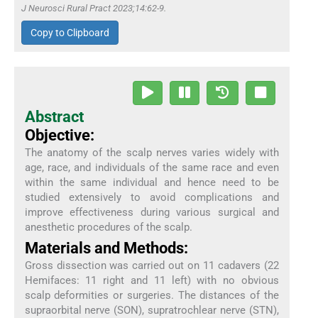
J Neurosci Rural Pract 2023;14:62-9.
Copy to Clipboard
Abstract
Objective:
The anatomy of the scalp nerves varies widely with
age, race, and individuals of the same race and even
within the same individual and hence need to be
studied extensively to avoid complications and
improve effectiveness during various surgical and
anesthetic procedures of the scalp.
Materials and Methods:
Gross dissection was carried out on 11 cadavers (22
Hemifaces: 11 right and 11 left) with no obvious
scalp deformities or surgeries. The distances of the
supraorbital nerve (SON), supratrochlear nerve (STN),