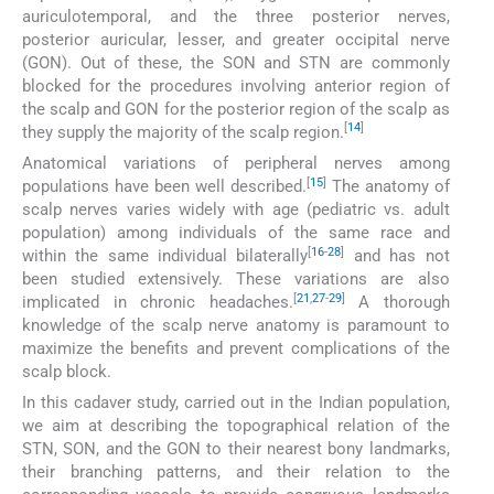
auriculotemporal, and the three posterior nerves,
posterior auricular, lesser, and greater occipital nerve
(GON). Out of these, the SON and STN are commonly
blocked for the procedures involving anterior region of
the scalp and GON for the posterior region of the scalp as
[
14
]
they supply the majority of the scalp region.
Anatomical variations of peripheral nerves among
[
15
]
populations have been well described.
The anatomy of
scalp nerves varies widely with age (pediatric vs. adult
population) among individuals of the same race and
[
16
-
28
]
within the same individual bilaterally
and has not
been studied extensively. These variations are also
[
21
,
27
-
29
]
implicated in chronic headaches.
A thorough
knowledge of the scalp nerve anatomy is paramount to
maximize the benefits and prevent complications of the
scalp block.
In this cadaver study, carried out in the Indian population,
we aim at describing the topographical relation of the
STN, SON, and the GON to their nearest bony landmarks,
their branching patterns, and their relation to the