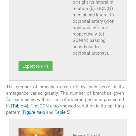
on right its lateral in
relation (b). GON(N)
medial and lateral to
occipital artery (v)on
right and left side
respectively, (c)
GON(N) passing
superficial to
occipital artery(v).
Export to PPT
The number of branches given off by each nerve at its
emergence varied greatly. The number of branches given
for each nerve within 1 cm of its emergence is presented
in [
Table 4
]. The GON also showed variation in its splitting
pattern [
Figure 4a
-
b
and
Table 5
].
Figure 4:
(a-b)