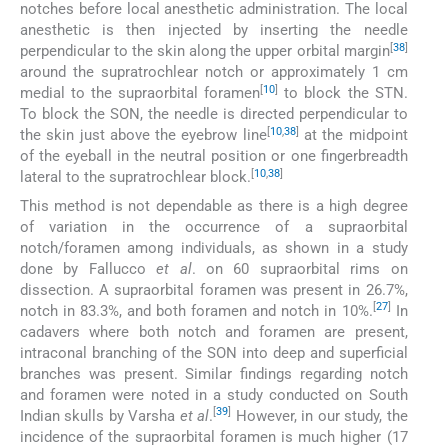
notches before local anesthetic administration. The local
anesthetic is then injected by inserting the needle
[
38
]
perpendicular to the skin along the upper orbital margin
around the supratrochlear notch or approximately 1 cm
[
10
]
medial to the supraorbital foramen
to block the STN.
To block the SON, the needle is directed perpendicular to
[
10
,
38
]
the skin just above the eyebrow line
at the midpoint
of the eyeball in the neutral position or one fingerbreadth
[
10
,
38
]
lateral to the supratrochlear block.
This method is not dependable as there is a high degree
of variation in the occurrence of a supraorbital
notch/foramen among individuals, as shown in a study
done by Fallucco
et al
. on 60 supraorbital rims on
dissection. A supraorbital foramen was present in 26.7%,
[
27
]
notch in 83.3%, and both foramen and notch in 10%.
In
cadavers where both notch and foramen are present,
intraconal branching of the SON into deep and superficial
branches was present. Similar findings regarding notch
and foramen were noted in a study conducted on South
[
39
]
Indian skulls by Varsha
et al
.
However, in our study, the
incidence of the supraorbital foramen is much higher (17