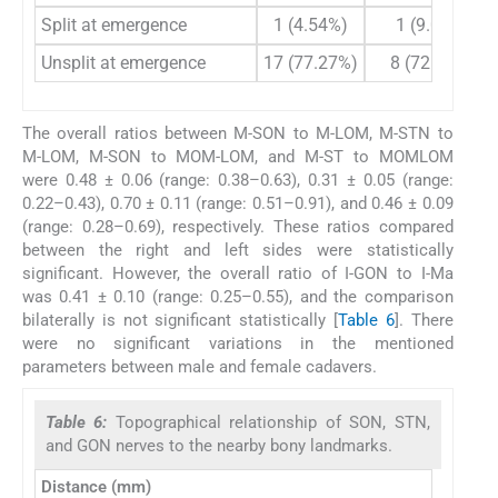
Split at emergence
1 (4.54%)
1 (9.09%)
Unsplit at emergence
17 (77.27%)
8 (72.72%)
The overall ratios between M-SON to M-LOM, M-STN to
M-LOM, M-SON to MOM-LOM, and M-ST to MOMLOM
were 0.48 ± 0.06 (range: 0.38–0.63), 0.31 ± 0.05 (range:
0.22–0.43), 0.70 ± 0.11 (range: 0.51–0.91), and 0.46 ± 0.09
(range: 0.28–0.69), respectively. These ratios compared
between the right and left sides were statistically
significant. However, the overall ratio of I-GON to I-Ma
was 0.41 ± 0.10 (range: 0.25–0.55), and the comparison
bilaterally is not significant statistically [
Table 6
]. There
were no significant variations in the mentioned
parameters between male and female cadavers.
Table 6:
Topographical relationship of SON, STN,
and GON nerves to the nearby bony landmarks.
Distance (mm)