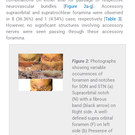
combinations on either side for passage of respective
neurovascular bundles [
Figure 2a
-
g
]. Accessory
supraorbital and supratrochlear foramina were observed
in 8 (36.36%) and 1 (4.54%) case, respectively [
Table 3
].
However, no significant structures involving accessory
nerves were seen passing through these accessory
foramina.
Figure 2:
Photographs
showing variable
occurrences of
foramen and notches
for SON and STN (a)
Supraorbital notch
(N) with a fibrous
band (black arrow) on
Right side. A well-
defined supra orbital
foramen (F) on left
side (b) Presence of