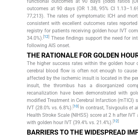
functional outcomes at 90 days (odds ratios [OR
outcomes at 90 days (OR 1.38, 95% CI 1.13–1.6
77,213). The rates of symptomatic ICH and mort
consistent with excellent outcomes rates reporte
registry for patients receiving golden hour IVT co
[
12
]
34.0%).
These findings support the need for inte
following AIS onset.
THE RATIONALE FOR GOLDEN HOUR
The higher success rates within the golden hour 
cerebral blood flow is often not enough to cause 
affected by the ischemic insult is located in the p
insult, the thrombus has a disorganized compos
recanalization have been demonstrated with go
modified Treatment in Cerebral Infarction (mTICI)
[
10
]
IVT (28.0% vs. 6.8%).
In contrast, Tsivgoulis
et a
Health Stroke Scale (NIHSS) score at 2 h after IVT
[
12
]
with golden hour IVT (39.4% vs. 21.4%).
BARRIERS TO THE WIDESPREAD IM