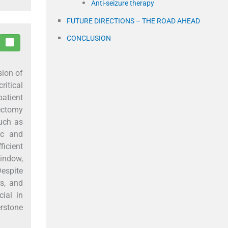
Anti-seizure therapy
FUTURE DIRECTIONS – THE ROAD AHEAD
CONCLUSION
sion of
ritical
patient
ectomy
such as
ic and
ficient
window,
Despite
rs, and
ial in
erstone