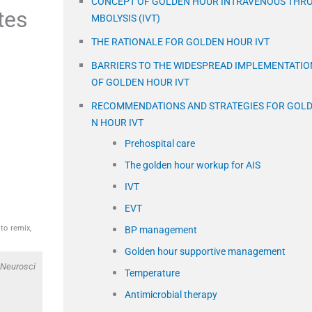
CONCEPT OF GOLDEN HOUR INTRAVENOUS THR
tes
MBOLYSIS (IVT)
THE RATIONALE FOR GOLDEN HOUR IVT
BARRIERS TO THE WIDESPREAD IMPLEMENTATIO
OF GOLDEN HOUR IVT
RECOMMENDATIONS AND STRATEGIES FOR GOL
N HOUR IVT
Prehospital care
The golden hour workup for AIS
IVT
EVT
to remix,
BP management
Golden hour supportive management
 Neurosci
Temperature
Antimicrobial therapy