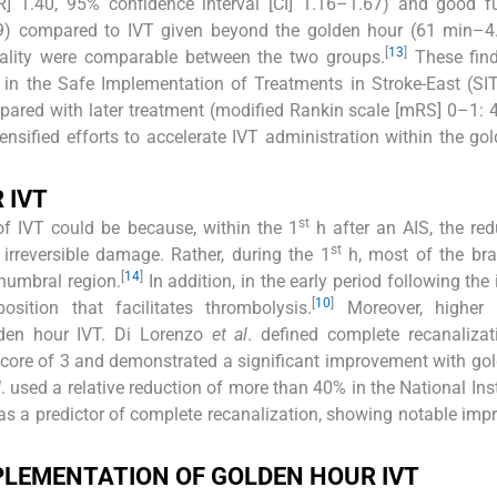
] 1.40, 95% confidence interval [CI] 1.16–1.67) and good fu
9) compared to IVT given beyond the golden hour (61 min–4
[
13
]
ality were comparable between the two groups.
These find
d in the Safe Implementation of Treatments in Stroke-East (S
mpared with later treatment (modified Rankin scale [mRS] 0–1: 
nsified efforts to accelerate IVT administration within the go
 IVT
st
of IVT could be because, within the 1
h after an AIS, the red
st
irreversible damage. Rather, during the 1
h, most of the bra
[
14
]
enumbral region.
In addition, in the early period following the
[
10
]
ition that facilitates thrombolysis.
Moreover, higher 
lden hour IVT. Di Lorenzo
et al
. defined complete recanaliza
 score of 3 and demonstrated a significant improvement with go
l
. used a relative reduction of more than 40% in the National Inst
 as a predictor of complete recanalization, showing notable im
PLEMENTATION OF GOLDEN HOUR IVT