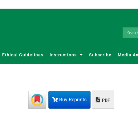
Ethical Guidelines
Instructions
Subscribe
Media A
Buy Reprints
PDF