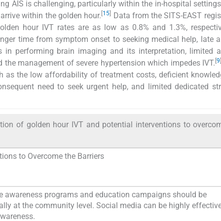
ng AIS is challenging, particularly within the in-hospital setting
[
15
]
arrive within the golden hour.
Data from the SITS-EAST regis
olden hour IVT rates are as low as 0.8% and 1.3%, respectiv
onger time from symptom onset to seeking medical help, late ar
ys in performing brain imaging and its interpretation, limited 
[
9
 and the management of severe hypertension which impedes IVT.
 as the low affordability of treatment costs, deficient knowle
consequent need to seek urgent help, and limited dedicated st
tion of golden hour IVT and potential interventions to overco
ntions to Overcome the Barriers
ke awareness programs and education campaigns should be
ally at the community level. Social media can be highly effective
awareness.