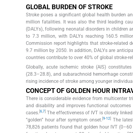
GLOBAL BURDEN OF STROKE
Stroke poses a significant global health burden an
million fatalities. It was also the third leading cau
(DALYs), following neonatal disorders in children a
to 7.3 million, with DALYs reaching 160.5 millio
Commission report highlights that stroke-related d
9.7 million by 2050. In addition, DALYs are antici
countries contribute to over 40% of global stroke-rel
Globally, acute ischemic stroke (AIS) constitute
(28.3–28.8), and subarachnoid hemorrhage constitu
rising incidence of stroke among younger individual
CONCEPT OF GOLDEN HOUR INTRA
There is considerable evidence from multicenter tri
and disability and improves functional outcomes i
[
6
,
7
]
cases.
The effectiveness of IVT is closely linked 
[
9
-
12
]
“golden” hour after symptom onset.
The lates
78,826 patients found that golden hour IVT (0–60