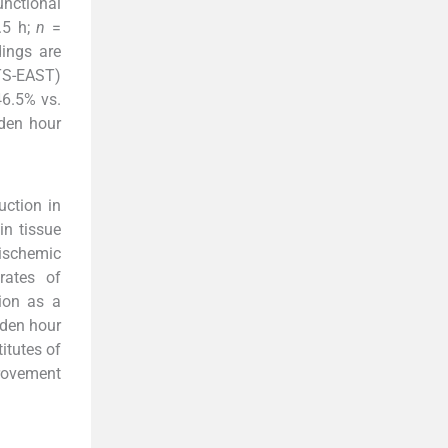
nctional
.5 h;
n
=
ings are
ITS-EAST)
46.5% vs.
lden hour
uction in
in tissue
 ischemic
rates of
tion as a
lden hour
itutes of
provement