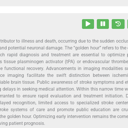
ributor to illness and death, occurring due to the sudden occlu
 and potential neuronal damage. The “golden hour” refers to the c
ich rapid diagnosis and treatment are essential to optimize 
s tissue plasminogen activator (tPA) or endovascular thromb
ove functional recovery. Advancements in imaging modalities 
 imaging facilitate the swift distinction between ischem
viable brain tissue. Public awareness of stroke symptoms and ef
ng delays in seeking medical attention. Within this narrow time 
rranted to ensure rapid evaluation and treatment initiation. 
layed recognition, limited access to specialized stroke cente
stroke systems of care and promote public education are cruc
the golden hour. Optimizing early intervention remains the corn
ving patient prognosis.