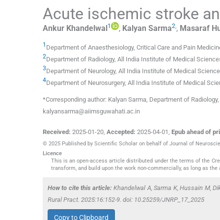
Acute ischemic stroke and
1
2
,
Ankur
Khandelwal
,
Kalyan
Sarma
,
Masaraf
Hu
1
Department of Anaesthesiology, Critical Care and Pain Medicin
2
Department of Radiology, All India Institute of Medical Science
3
Department of Neurology, All India Institute of Medical Scienc
4
Department of Neurosurgery, All India Institute of Medical Sci
*Corresponding author: Kalyan Sarma, Department of Radiology, A
kalyansarma@aiimsguwahati.ac.in
Received:
2025-01-20
,
Accepted:
2025-04-01
,
Epub ahead of pri
© 2025 Published by Scientific Scholar on behalf of Journal of Neurosci
Licence
This is an open-access article distributed under the terms of the C
transform, and build upon the work non-commercially, as long as the 
How to cite this article:
Khandelwal A, Sarma K, Hussain M, Diks
Rural Pract. 2025:16:152-9. doi: 10.25259/JNRP_17_2025
Copy to Clipboard