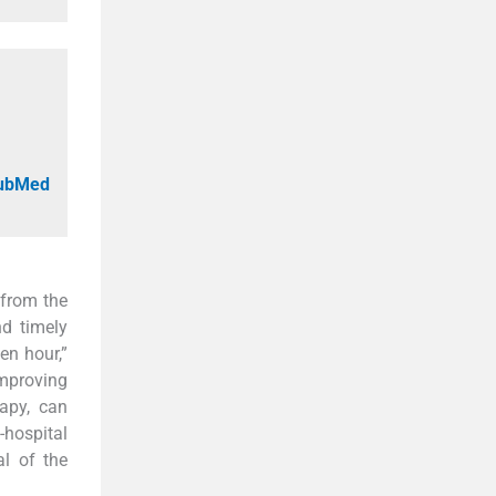
PubMed
 from the
nd timely
en hour,”
improving
apy, can
-hospital
al of the