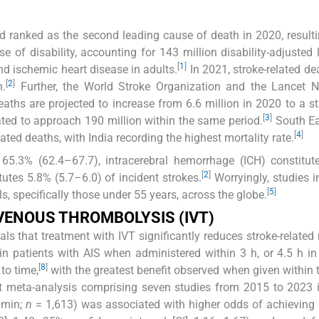
d ranked as the second leading cause of death in 2020, resulti
se of disability, accounting for 143 million disability-adjusted l
[
1
]
nd ischemic heart disease in adults.
In 2021, stroke-related de
[
2
]
n.
Further, the World Stroke Organization and the Lancet N
eaths are projected to increase from 6.6 million in 2020 to a s
[
3
]
pated to approach 190 million within the same period.
South Ea
[
4
]
ated deaths, with India recording the highest mortality rate.
s 65.3% (62.4–67.7), intracerebral hemorrhage (ICH) constitu
[
2
]
tes 5.8% (5.7–6.0) of incident strokes.
Worryingly, studies i
[
5
]
s, specifically those under 55 years, across the globe.
VENOUS THROMBOLYSIS (IVT)
als that treatment with IVT significantly reduces stroke-related 
n patients with AIS when administered within 3 h, or 4.5 h in
[
8
]
to time,
with the greatest benefit observed when given within th
t meta-analysis comprising seven studies from 2015 to 2023 
 min;
n
= 1,613) was associated with higher odds of achieving 