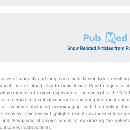
Show Related Articles from 
auses of mortality and long-term disability worldwide, resulting
quent loss of blood flow to brain tissue. Rapid diagnosis a
ie within minutes of oxygen deprivation. The concept of the “gold
 has emerged as a critical window for initiating treatment and 
ical response, including neuroimaging and thrombolytic ther
 recovery. This review highlights recent advancements in pre
 and therapeutic strategies aimed at maximizing the potenti
outcomes in AIS patients.