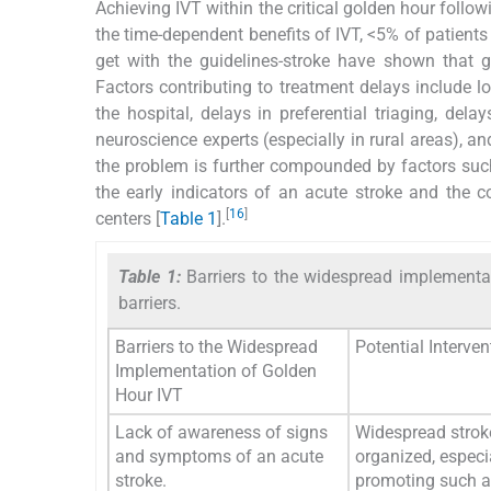
Achieving IVT within the critical golden hour followi
the time-dependent benefits of IVT, <5% of patients 
get with the guidelines-stroke have shown that g
Factors contributing to treatment delays include l
the hospital, delays in preferential triaging, dela
neuroscience experts (especially in rural areas),
the problem is further compounded by factors such
the early indicators of an acute stroke and the 
[
16
]
centers [
Table 1
].
Table 1:
Barriers to the widespread implementa
barriers.
Barriers to the Widespread
Potential Interve
Implementation of Golden
Hour IVT
Lack of awareness of signs
Widespread stro
and symptoms of an acute
organized, especi
stroke.
promoting such 