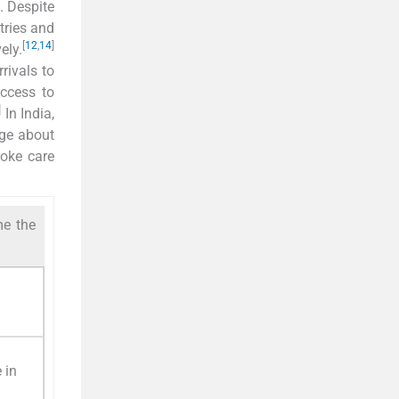
s. Despite
tries and
[
12
,
14
]
ely.
rivals to
access to
]
In India,
dge about
roke care
me the
 in