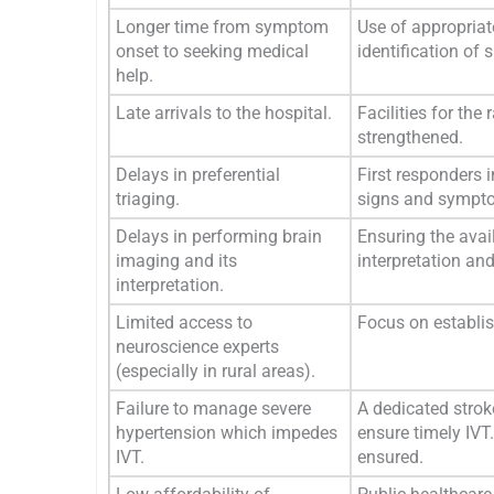
Longer time from symptom
Use of appropriat
onset to seeking medical
identification of
help.
Late arrivals to the hospital.
Facilities for t
strengthened.
Delays in preferential
First responders 
triaging.
signs and sympto
Delays in performing brain
Ensuring the avai
imaging and its
interpretation and
interpretation.
Limited access to
Focus on establish
neuroscience experts
(especially in rural areas).
Failure to manage severe
A dedicated strok
hypertension which impedes
ensure timely IVT.
IVT.
ensured.