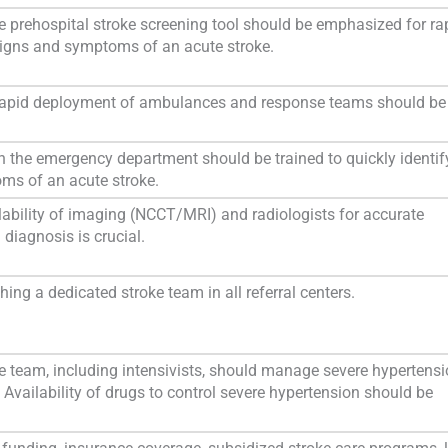
e prehospital stroke screening tool should be emphasized for ra
 signs and symptoms of an acute stroke.
he rapid deployment of ambulances and response teams should be
in the emergency department should be trained to quickly identif
ms of an acute stroke.
lability of imaging (NCCT/MRI) and radiologists for accurate
 diagnosis is crucial.
ing a dedicated stroke team in all referral centers.
e team, including intensivists, should manage severe hypertensi
 Availability of drugs to control severe hypertension should be