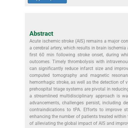
Abstract
Acute ischemic stroke (AIS) remains a major cont
a cerebral artery, which results in brain ischemia
first 60 min following stroke onset, during wh
outcomes. Timely thrombolysis with intravenou
can significantly reduce infarct size and impr
computed tomography and magnetic resonance
hemorrhagic stroke, as well as the detection of 
prehospital triage systems are pivotal in reduci
a streamlined multidisciplinary approach is wa
advancements, challenges persist, including de
contraindications to tPA. Efforts to improve 
enhancing the number of patients treated within 
of alleviating the global impact of AIS and impro