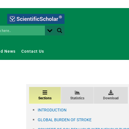
nd News
Contact Us
Sections
Statistics
Download
INTRODUCTION
GLOBAL BURDEN OF STROKE