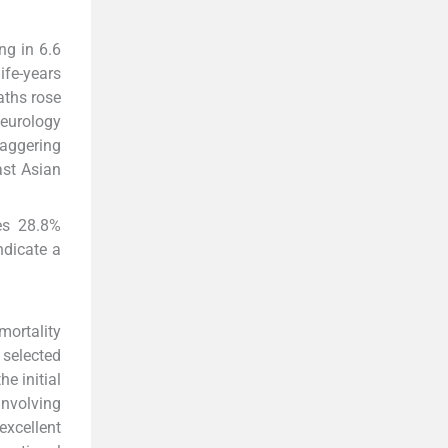
ng in 6.6
ife-years
aths rose
eurology
taggering
st Asian
tes 28.8%
ndicate a
mortality
 selected
e initial
involving
excellent