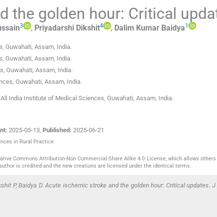
 the golden hour: Critical upda
3
4
1
ssain
,
Priyadarshi
Dikshit
,
Dalim Kumar
Baidya
e
,
Guwahati, Assam
,
India
.
s
,
Guwahati, Assam
,
India
.
es
,
Guwahati, Assam
,
India
.
ences
,
Guwahati, Assam
,
India
.
ll India Institute of Medical Sciences, Guwahati, Assam, India.
nt:
2025-05-13
,
Published:
2025-06-21
ences in Rural Practice
reative Commons Attribution-Non Commercial-Share Alike 4.0 License, which allows others 
author is credited and the new creations are licensed under the identical terms.
hit P, Baidya D. Acute ischemic stroke and the golden hour: Critical updates. J