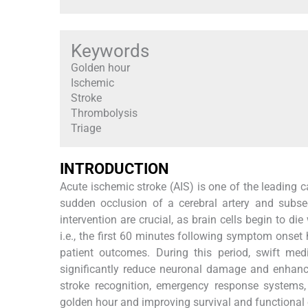
Keywords
Golden hour
Ischemic
Stroke
Thrombolysis
Triage
INTRODUCTION
Acute ischemic stroke (AIS) is one of the leading c
sudden occlusion of a cerebral artery and subse
intervention are crucial, as brain cells begin to d
i.e., the first 60 minutes following symptom onset
patient outcomes. During this period, swift med
significantly reduce neuronal damage and enhance
stroke recognition, emergency response systems,
golden hour and improving survival and functional 