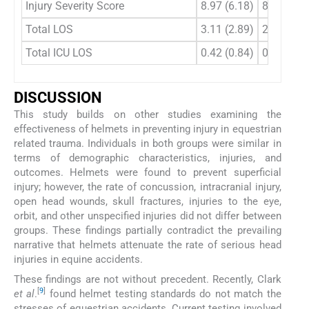
Injury Severity Score
8.97 (6.18)
8.81 (7.7
Total LOS
3.11 (2.89)
2.44 (2.3
Total ICU LOS
0.42 (0.84)
0.62 (0.9
DISCUSSION
This study builds on other studies examining the
effectiveness of helmets in preventing injury in equestrian
related trauma. Individuals in both groups were similar in
terms of demographic characteristics, injuries, and
outcomes. Helmets were found to prevent superficial
injury; however, the rate of concussion, intracranial injury,
open head wounds, skull fractures, injuries to the eye,
orbit, and other unspecified injuries did not differ between
groups. These findings partially contradict the prevailing
narrative that helmets attenuate the rate of serious head
injuries in equine accidents.
These findings are not without precedent. Recently, Clark
[
9
]
et al
.
found helmet testing standards do not match the
stresses of equestrian accidents. Current testing involved