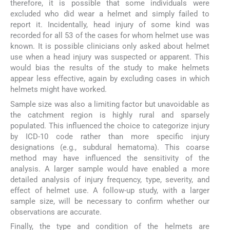
therefore, it is possible that some individuals were
excluded who did wear a helmet and simply failed to
report it. Incidentally, head injury of some kind was
recorded for all 53 of the cases for whom helmet use was
known. It is possible clinicians only asked about helmet
use when a head injury was suspected or apparent. This
would bias the results of the study to make helmets
appear less effective, again by excluding cases in which
helmets might have worked.
Sample size was also a limiting factor but unavoidable as
the catchment region is highly rural and sparsely
populated. This influenced the choice to categorize injury
by ICD-10 code rather than more specific injury
designations (e.g., subdural hematoma). This coarse
method may have influenced the sensitivity of the
analysis. A larger sample would have enabled a more
detailed analysis of injury frequency, type, severity, and
effect of helmet use. A follow-up study, with a larger
sample size, will be necessary to confirm whether our
observations are accurate.
Finally, the type and condition of the helmets are