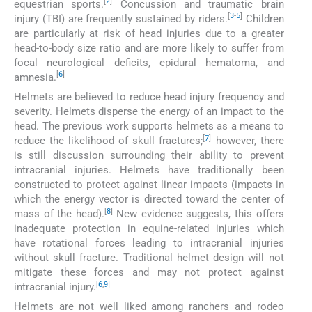
[
2
]
equestrian sports.
Concussion and traumatic brain
[
3
-
5
]
injury (TBI) are frequently sustained by riders.
Children
are particularly at risk of head injuries due to a greater
head-to-body size ratio and are more likely to suffer from
focal neurological deficits, epidural hematoma, and
[
6
]
amnesia.
Helmets are believed to reduce head injury frequency and
severity. Helmets disperse the energy of an impact to the
head. The previous work supports helmets as a means to
[
7
]
reduce the likelihood of skull fractures;
however, there
is still discussion surrounding their ability to prevent
intracranial injuries. Helmets have traditionally been
constructed to protect against linear impacts (impacts in
which the energy vector is directed toward the center of
[
8
]
mass of the head).
New evidence suggests, this offers
inadequate protection in equine-related injuries which
have rotational forces leading to intracranial injuries
without skull fracture. Traditional helmet design will not
mitigate these forces and may not protect against
[
6
,
9
]
intracranial injury.
Helmets are not well liked among ranchers and rodeo