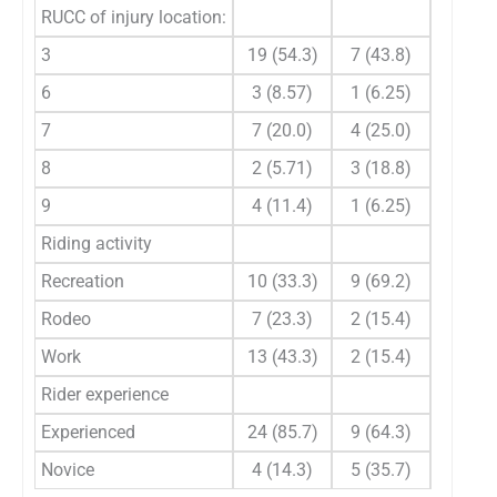
RUCC of injury location:
0.664
3
19 (54.3)
7 (43.8)
6
3 (8.57)
1 (6.25)
7
7 (20.0)
4 (25.0)
8
2 (5.71)
3 (18.8)
9
4 (11.4)
1 (6.25)
Riding activity
0.088
Recreation
10 (33.3)
9 (69.2)
Rodeo
7 (23.3)
2 (15.4)
Work
13 (43.3)
2 (15.4)
Rider experience
0.133
Experienced
24 (85.7)
9 (64.3)
Novice
4 (14.3)
5 (35.7)