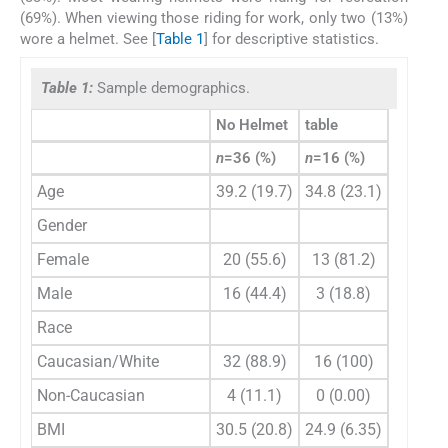
(69%). When viewing those riding for work, only two (13%)
wore a helmet. See [
Table 1
] for descriptive statistics.
Table 1:
Sample demographics.
No Helmet
table
P
-value
n
=36 (%)
n
=16 (%)
Age
39.2 (19.7)
34.8 (23.1)
0.507
Gender
0.143
Female
20 (55.6)
13 (81.2)
Male
16 (44.4)
3 (18.8)
Race
0.299
Caucasian/White
32 (88.9)
16 (100)
Non-Caucasian
4 (11.1)
0 (0.00)
BMI
30.5 (20.8)
24.9 (6.35)
0.163