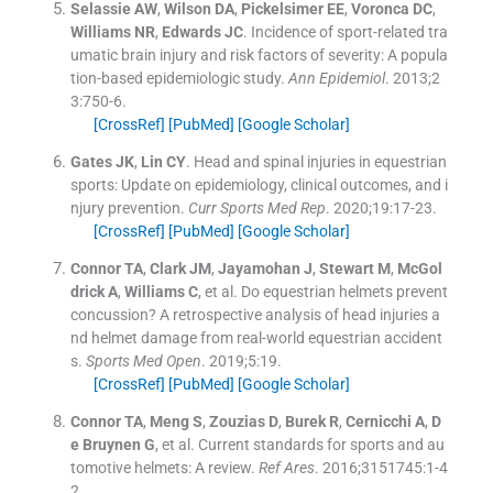
Selassie
AW
,
Wilson
DA
,
Pickelsimer
EE
,
Voronca
DC
,
Williams
NR
,
Edwards
JC
.
Incidence of sport-related tra
umatic brain injury and risk factors of severity: A popula
tion-based epidemiologic study.
Ann Epidemiol
. 2013;
2
3
:
750
-
6
.
[CrossRef]
[PubMed]
[Google Scholar]
Gates
JK
,
Lin
CY
.
Head and spinal injuries in equestrian
sports: Update on epidemiology, clinical outcomes, and i
njury prevention.
Curr Sports Med Rep
. 2020;
19
:
17
-
23
.
[CrossRef]
[PubMed]
[Google Scholar]
Connor
TA
,
Clark
JM
,
Jayamohan
J
,
Stewart
M
,
McGol
drick
A
,
Williams
C
, et al.
Do equestrian helmets prevent
concussion? A retrospective analysis of head injuries a
nd helmet damage from real-world equestrian accident
s.
Sports Med Open
. 2019;
5
:
19
.
[CrossRef]
[PubMed]
[Google Scholar]
Connor
TA
,
Meng
S
,
Zouzias
D
,
Burek
R
,
Cernicchi
A
,
D
e Bruynen
G
, et al.
Current standards for sports and au
tomotive helmets: A review.
Ref Ares
. 2016;
3151745
:
1
-
4
2
.