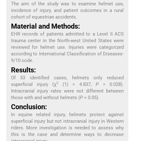
The aim of the study was to examine helmet use,
incidence of injury, and patient outcomes in a rural
cohort of equestrian accidents.
Material and Methods:
EHR records of patients admitted to a Level II ACS
trauma center in the North-west United States were
reviewed for helmet use. Injuries were categorized
according to International Classification of Diseases-
9/10 code.
Results:
Of 53 identified cases, helmets only reduced
2
superficial injury (χ
(1) = 4.837,
P
= 0.028).
Intracranial injury rates were not different between
those with and without helmets (
P
> 0.05).
Conclusion:
In equine related injury, helmets protect against
superficial injury but not intracranial injury in Western
riders. More investigation is needed to assess why
this is the case and determine ways to decrease
intracranial injury.