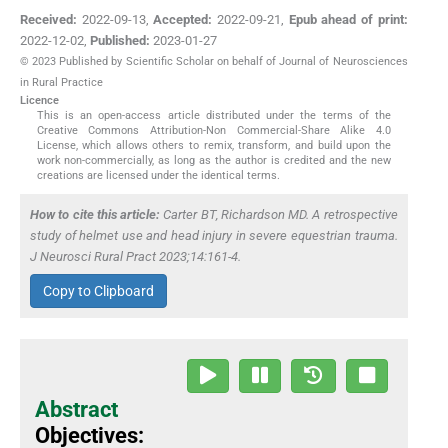
Received:
2022-09-13
,
Accepted:
2022-09-21
,
Epub ahead of print:
2022-12-02
,
Published:
2023-01-27
© 2023 Published by Scientific Scholar on behalf of Journal of Neurosciences
in Rural Practice
Licence
This is an open-access article distributed under the terms of the
Creative Commons Attribution-Non Commercial-Share Alike 4.0
License, which allows others to remix, transform, and build upon the
work non-commercially, as long as the author is credited and the new
creations are licensed under the identical terms.
How to cite this article:
Carter BT, Richardson MD. A retrospective
study of helmet use and head injury in severe equestrian trauma.
J Neurosci Rural Pract 2023;14:161-4.
Copy to Clipboard
Abstract
Objectives: