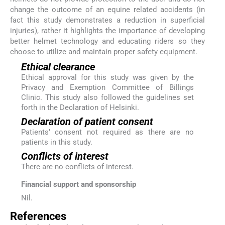
change the outcome of an equine related accidents (in
fact this study demonstrates a reduction in superficial
injuries), rather it highlights the importance of developing
better helmet technology and educating riders so they
choose to utilize and maintain proper safety equipment.
Ethical clearance
Ethical approval for this study was given by the
Privacy and Exemption Committee of Billings
Clinic. This study also followed the guidelines set
forth in the Declaration of Helsinki.
Declaration of patient consent
Patients’ consent not required as there are no
patients in this study.
Conflicts of interest
There are no conflicts of interest.
Financial support and sponsorship
Nil.
References