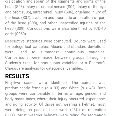
dislocation and sprain of the ligaments and joints of the
head (S03), injury of cranial nerves (S04), injury of the eye
and orbit (S05), intracranial injury (S06), crushing injury of
the head (S07), avulsion and traumatic amputation of part
of the head (S08), and other unspecified injuries of the
head (S09). Concussions were also identified by ICD-10
code (S060).
Descriptive statistics were computed. Counts were used
for categorical variables. Means and standard deviations
were used to summarize continuous variables.
Comparisons were made between groups through a
Student’s
t
-test for continuous variables or a Pearson’s
Chi-square analysis for categorical variables.
RESULTS
Fifty-two cases were identified. The sample was
predominantly female (
n
= 33) and White (
n
= 48). Both
groups were comparable in terms of age, gender, and
body mass index, where their injury occurred, experience,
and riding activity. Of those not wearing a helmet, most
were riding as part of their work (43%) or recreation
(33%). Most wearing helmets were riding for recreation