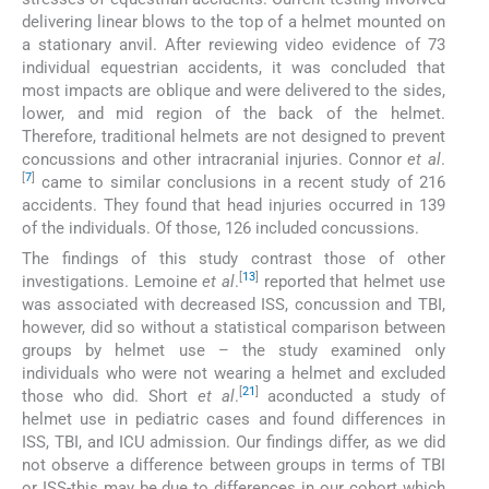
delivering linear blows to the top of a helmet mounted on
a stationary anvil. After reviewing video evidence of 73
individual equestrian accidents, it was concluded that
most impacts are oblique and were delivered to the sides,
lower, and mid region of the back of the helmet.
Therefore, traditional helmets are not designed to prevent
concussions and other intracranial injuries. Connor
et al
.
[
7
]
came to similar conclusions in a recent study of 216
accidents. They found that head injuries occurred in 139
of the individuals. Of those, 126 included concussions.
The findings of this study contrast those of other
[
13
]
investigations. Lemoine
et al
.
reported that helmet use
was associated with decreased ISS, concussion and TBI,
however, did so without a statistical comparison between
groups by helmet use – the study examined only
individuals who were not wearing a helmet and excluded
[
21
]
those who did. Short
et al
.
aconducted a study of
helmet use in pediatric cases and found differences in
ISS, TBI, and ICU admission. Our findings differ, as we did
not observe a difference between groups in terms of TBI
or ISS-this may be due to differences in our cohort which