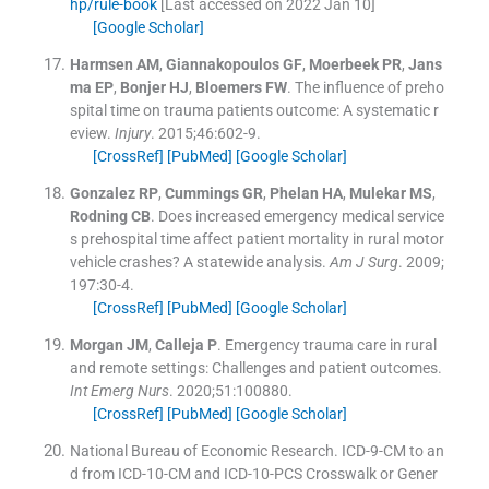
hp/rule-book
[Last accessed on 2022 Jan 10]
[Google Scholar]
Harmsen
AM
,
Giannakopoulos
GF
,
Moerbeek
PR
,
Jans
ma
EP
,
Bonjer
HJ
,
Bloemers
FW
.
The influence of preho
spital time on trauma patients outcome: A systematic r
eview.
Injury
. 2015;
46
:
602
-
9
.
[CrossRef]
[PubMed]
[Google Scholar]
Gonzalez
RP
,
Cummings
GR
,
Phelan
HA
,
Mulekar
MS
,
Rodning
CB
.
Does increased emergency medical service
s prehospital time affect patient mortality in rural motor
vehicle crashes? A statewide analysis.
Am J Surg
. 2009;
197
:
30
-
4
.
[CrossRef]
[PubMed]
[Google Scholar]
Morgan
JM
,
Calleja
P
.
Emergency trauma care in rural
and remote settings: Challenges and patient outcomes.
Int Emerg Nurs
. 2020;
51
:
100880
.
[CrossRef]
[PubMed]
[Google Scholar]
National Bureau of Economic Research
.
ICD-9-CM to an
d from ICD-10-CM and ICD-10-PCS Crosswalk or Gener