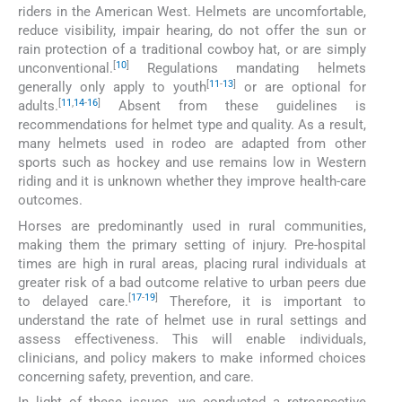
riders in the American West. Helmets are uncomfortable,
reduce visibility, impair hearing, do not offer the sun or
rain protection of a traditional cowboy hat, or are simply
[
10
]
unconventional.
Regulations mandating helmets
[
11
-
13
]
generally only apply to youth
or are optional for
[
11
,
14
-
16
]
adults.
Absent from these guidelines is
recommendations for helmet type and quality. As a result,
many helmets used in rodeo are adapted from other
sports such as hockey and use remains low in Western
riding and it is unknown whether they improve health-care
outcomes.
Horses are predominantly used in rural communities,
making them the primary setting of injury. Pre-hospital
times are high in rural areas, placing rural individuals at
greater risk of a bad outcome relative to urban peers due
[
17
-
19
]
to delayed care.
Therefore, it is important to
understand the rate of helmet use in rural settings and
assess effectiveness. This will enable individuals,
clinicians, and policy makers to make informed choices
concerning safety, prevention, and care.
In light of these issues, we conducted a retrospective