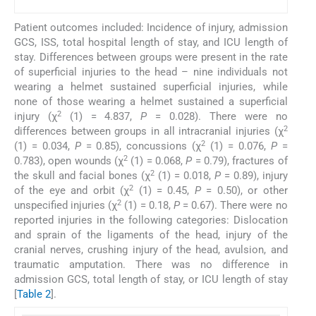
Patient outcomes included: Incidence of injury, admission
GCS, ISS, total hospital length of stay, and ICU length of
stay. Differences between groups were present in the rate
of superficial injuries to the head – nine individuals not
wearing a helmet sustained superficial injuries, while
none of those wearing a helmet sustained a superficial
2
injury (χ
(1) = 4.837,
P
= 0.028). There were no
2
differences between groups in all intracranial injuries (χ
2
(1) = 0.034,
P
= 0.85), concussions (χ
(1) = 0.076,
P
=
2
0.783), open wounds (χ
(1) = 0.068,
P
= 0.79), fractures of
2
the skull and facial bones (χ
(1) = 0.018,
P
= 0.89), injury
2
of the eye and orbit (χ
(1) = 0.45,
P
= 0.50), or other
2
unspecified injuries (χ
(1) = 0.18,
P
= 0.67). There were no
reported injuries in the following categories: Dislocation
and sprain of the ligaments of the head, injury of the
cranial nerves, crushing injury of the head, avulsion, and
traumatic amputation. There was no difference in
admission GCS, total length of stay, or ICU length of stay
[
Table 2
].