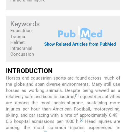
Keywords
Equestrian
Trauma
Helmet
Show Related Articles from PubMed
Intracranial
Concussion
INTRODUCTION
Horses and equestrian sports are found across much of
the globe and span diverse environments. Many still use
horses as working animals. Despite being viewed as a
[
1
]
relatively safe and bucolic pastime,
equestrian activities
are among the most accident-prone, sustaining more
injuries per hour than American Football, motorcycling,
skiing, and car racing with a rate of approximately 0.49–
[
2
]
0.6 hospital admissions per 1000 h.
Head injuries are
among the most common injuries experienced in