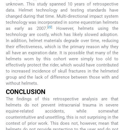
unknown. This study spanned 10 years of retrospective
data. Helmet technology and testing standards have
changed during that time. Multi-directional impact system
technology was incorporated in some equestrian helmets
[
22
]
as early as 2007.
However, helmets using the
technology are costly, which has likely slowed adoption.
In addition, helmet materials degrade over time, reducing
their effectiveness, which is the primary reason why they
all have an expiration date. It is possible that many of the
helmets worn by this cohort were simply too old to
effectively protect the rider, which would have contributed
to increased incidence of skull fractures in the helmeted
group and the lack of difference between those with and
without helmets.
CONCLUSION
The findings of this retrospective analysis are that
helmets do not prevent intracranial trauma in severe
equine-related accidents, while somewhat
counterintuitive and unsettling, this is not surprising in the
context of prior work. This does not, however, mean that
helmets do not provide protection to the user and do not