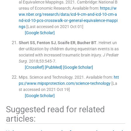
al Equivalence Mappings.
2021
.
Cambridge:
National B
ureau of Economic Research
;
Available from:
https://w
ww.nber.org/research/data/icd-9-cm-and-icd-10-cm-a
nd-icd-10-pcs-crosswalk-or-general-equivalence-mappi
ngs
[Last accessed on 2021 Oct 01]
[Google Scholar]
Short
SS
,
Fenton
SJ
,
Scaife
ER
,
Bucher
BT
.
Helmet un
der-utilization by children during equestrian events is as
sociated with increased traumatic brain injury.
J Pediatr
Surg
. 2018;
53
:
545
-
7
.
[CrossRef]
[PubMed]
[Google Scholar]
Mips
.
Science and Technology.
2021
.
Available from:
htt
ps://www.mipsprotection.com/science-technology
[La
st accessed on 2021 Oct 19]
[Google Scholar]
Suggested read for related
articles: