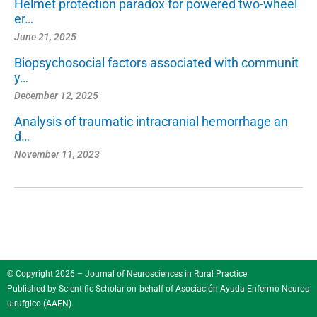
Helmet protection paradox for powered two-wheel
er…
June 21, 2025
Biopsychosocial factors associated with communit
y…
December 12, 2025
Analysis of traumatic intracranial hemorrhage an
d…
November 11, 2023
© Copyright 2026 – Journal of Neurosciences in Rural Practice.
Published by
Scientific Scholar
on behalf of
Asociación Ayuda Enfermo Neuroq
uirufgico (AAEN)
.