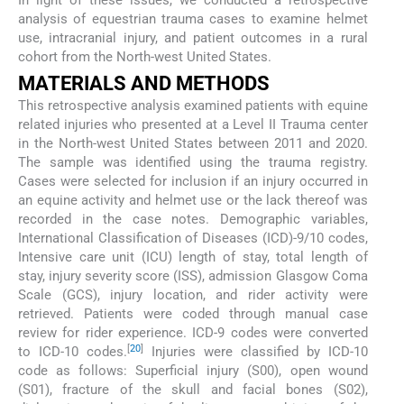
analysis of equestrian trauma cases to examine helmet
use, intracranial injury, and patient outcomes in a rural
cohort from the North-west United States.
MATERIALS AND METHODS
This retrospective analysis examined patients with equine
related injuries who presented at a Level II Trauma center
in the North-west United States between 2011 and 2020.
The sample was identified using the trauma registry.
Cases were selected for inclusion if an injury occurred in
an equine activity and helmet use or the lack thereof was
recorded in the case notes. Demographic variables,
International Classification of Diseases (ICD)-9/10 codes,
Intensive care unit (ICU) length of stay, total length of
stay, injury severity score (ISS), admission Glasgow Coma
Scale (GCS), injury location, and rider activity were
retrieved. Patients were coded through manual case
review for rider experience. ICD-9 codes were converted
[
20
]
to ICD-10 codes.
Injuries were classified by ICD-10
code as follows: Superficial injury (S00), open wound
(S01), fracture of the skull and facial bones (S02),