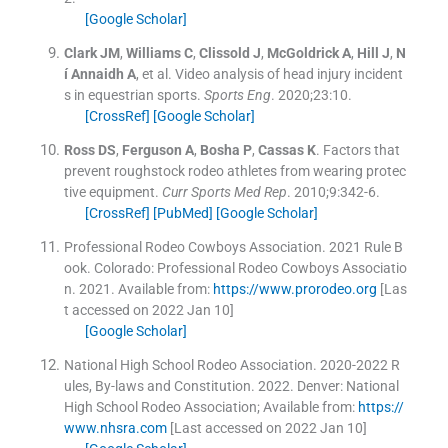
[Google Scholar]
Clark
JM
,
Williams
C
,
Clissold
J
,
McGoldrick
A
,
Hill
J
,
N
í Annaidh
A
, et al.
Video analysis of head injury incident
s in equestrian sports.
Sports Eng
. 2020;
23
:
10
.
[CrossRef]
[Google Scholar]
Ross
DS
,
Ferguson
A
,
Bosha
P
,
Cassas
K
.
Factors that
prevent roughstock rodeo athletes from wearing protec
tive equipment.
Curr Sports Med Rep
. 2010;
9
:
342
-
6
.
[CrossRef]
[PubMed]
[Google Scholar]
Professional Rodeo Cowboys Association
.
2021 Rule B
ook. Colorado: Professional Rodeo Cowboys Associatio
n.
2021
.
Available from:
https://www.prorodeo.org
[Las
t accessed on 2022 Jan 10]
[Google Scholar]
National High School Rodeo Association
.
2020-2022 R
ules, By-laws and Constitution.
2022
.
Denver:
National
High School Rodeo Association
;
Available from:
https://
www.nhsra.com
[Last accessed on 2022 Jan 10]