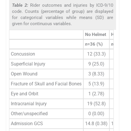
Table 2:
Rider outcomes and injuries by ICD-9/10
code. Counts (percentage of group) are displayed
for categorical variables while means (SD) are
given for continuous variables.
No Helmet
Helmet
n
=36 (%)
n
=16 (%)
Concussion
12 (33.3)
4 (25)
Superficial Injury
9 (25.0)
0 (0.00)
Open Wound
3 (8.33)
1 (6.25)
Fracture of Skull and Facial Bones
5 (13.9)
2 (12.5)
Eye and Orbit
1 (2.78)
0 (0.00)
Intracranial Injury
19 (52.8)
8 (50.0)
Other/unspecified
0 (0.00)
1 (6.25)
Admission GCS
14.8 (0.38)
13.9 (2.9