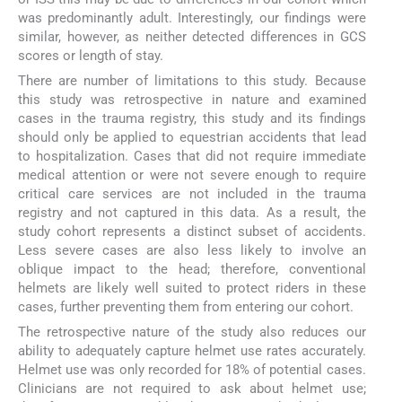
was predominantly adult. Interestingly, our findings were
similar, however, as neither detected differences in GCS
scores or length of stay.
There are number of limitations to this study. Because
this study was retrospective in nature and examined
cases in the trauma registry, this study and its findings
should only be applied to equestrian accidents that lead
to hospitalization. Cases that did not require immediate
medical attention or were not severe enough to require
critical care services are not included in the trauma
registry and not captured in this data. As a result, the
study cohort represents a distinct subset of accidents.
Less severe cases are also less likely to involve an
oblique impact to the head; therefore, conventional
helmets are likely well suited to protect riders in these
cases, further preventing them from entering our cohort.
The retrospective nature of the study also reduces our
ability to adequately capture helmet use rates accurately.
Helmet use was only recorded for 18% of potential cases.
Clinicians are not required to ask about helmet use;