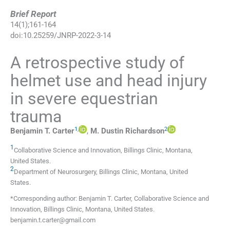
Brief Report
14
(
1
);
161
-
164
doi:
10.25259/JNRP-2022-3-14
A retrospective study of
helmet use and head injury
in severe equestrian
trauma
1
,
2
Benjamin T.
Carter
,
M. Dustin
Richardson
1
Collaborative Science and Innovation
,
Billings Clinic, Montana
,
United States
.
2
Department of Neurosurgery
,
Billings Clinic, Montana
,
United
States
.
*Corresponding author: Benjamin T. Carter, Collaborative Science and
Innovation, Billings Clinic, Montana, United States.
benjamin.t.carter@gmail.com