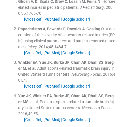
Ghosh
A
,
Di Scala
C
,
Drew
C
,
Lessin
M
,
Feins
N
.
Horse-r
elated injuries in pediatric patients.
J Pediatr Surg
. 200
0;
35
:
1766
-
70
.
[CrossRef]
[PubMed]
[Google Scholar]
Papachristos
A
,
Edwards
E
,
Dowrick
A
,
Gosling
C
.
A des
cription of the severity of equestrian-related injuries (ER
Is) using clinical parameters and patient-reported outco
mes.
Injury
. 2014;
45
:
1484
-
7
.
[CrossRef]
[PubMed]
[Google Scholar]
Winkler
EA
,
Yue
JK
,
Burke
JF
,
Chan
AK
,
Dhall
SS
,
Berg
er
M
, et al.
Adult sports-related traumatic brain injury in
United States trauma centers.
Neurosurg Focus
. 2016;
4
0
:
E4
.
[CrossRef]
[PubMed]
[Google Scholar]
Yue
JK
,
Winkler
EA
,
Burke
JF
,
Chan
AK
,
Dhall
SS
,
Berg
er
MS
, et al.
Pediatric sports-related traumatic brain inj
ury in United States trauma centers.
Neurosurg Focus
.
2016;
40
:
E3
.
[CrossRef]
[PubMed]
[Google Scholar]