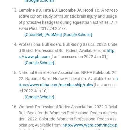
[Google Scholar]
Lemoine
DS
,
Tate
BJ
,
Lacombe
JA
,
Hood
TC
.
A retrosp
ective cohort study of traumatic brain injury and usage
of protective headgear during equestrian activities.
J Tr
auma Nurs
. 2017;
24
:
251
-
7
.
[CrossRef]
[PubMed]
[Google Scholar]
Professional Bull Riders
.
Bull Riding Basics.
2022
.
Unite
d States:
Professional Bull Riders
;
Available from:
http
s://www.pbr.com
[Last accessed on 2022 Jan 01]
[Google Scholar]
National Barrel Horse Association
.
NBHA Rulebook.
20
22
.
National Barrel Horse Association
.
Available from:
h
ttps://www.nbha.com/membership/rules
[Last access
ed 2022 Jan 10]
[Google Scholar]
Women's Professional Rodeo Association
.
2022 Official
Rule Book for the Women's Professional Rodeo Associa
tion.
2022
.
Colorado:
Women's Professional Rodeo Ass
ociation
;
Available from:
http://www.wpra.com/index.p